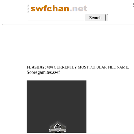
FLASH #23484
CURRENTLY MOST POPULAR FILE NAME:
Scoregamites.swf