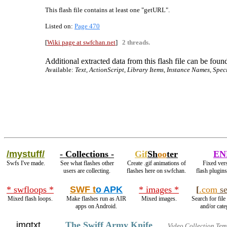
This flash file contains at least one "getURL".
Listed on:
Page 470
[
Wiki page at swfchan.net
]
2 threads.
Additional extracted data from this flash file can be found
Available:
Text, ActionScript, Library Items, Instance Names, Spec
/mystuff/
- Collections -
Gif
Sh
oo
ter
EN
Swfs I've made.
See what flashes other
Create .gif animations of
Fixed vers
users are collecting.
flashes here on swfchan.
flash plugin
* swfloops *
SWF t
o APK
* images *
[
.com
se
Mixed flash loops.
Make flashes run as AIR
Mixed images.
Search for file
apps on Android.
and/or cate
imgtxt
The Swiff Army Knife
Video Collection Tem