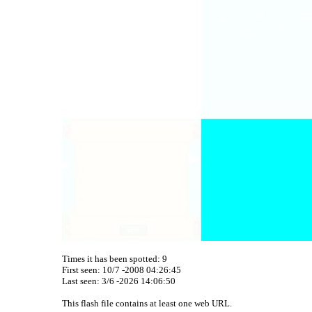
Times it has been spotted:
9
First seen: 10/7 -2008 04:26:45
Last seen:
3/6 -2026 14:06:50
This flash file contains at least one web URL.