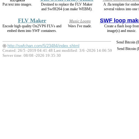
Put text into images.
Destined to replace the FLV Maker
A .fla template for emb
and SwfH264 (can make WEBM).
several videos into one 
FLV Maker
SWF loop mak
Music Loops
Encode high quality On2VP6 FLVs and
Wavs I've made.
Create a flash loop fro
embed them into SWF containers.
image(s) and music.
Send Bitcoin 
http://swfchan.com/5/23484/index.shtml
Send Bitcoin 
Created: 26/5 -2019 04:41:48 Last modified:
3/6 -2026 14:06:59
Server time: 08/08 -2026 19:35:30