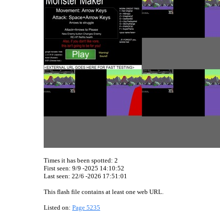
Times it has been spotted:
2
First seen: 9/9 -2025 14:10:52
Last seen:
22/6 -2026 17:51:01
This flash file contains at least one web URL.
Listed on:
Page 5235