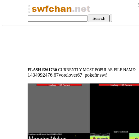
FLASH #261730
CURRENTLY MOST POPULAR FILE NAME:
1434992476.67vorelover67_pokeftr.swf