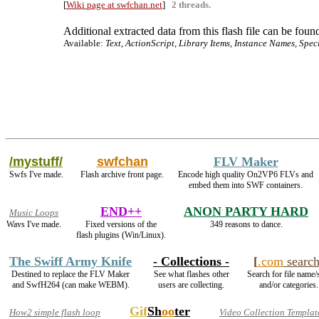
[
Wiki page at swfchan.net
]
2 threads.
Additional extracted data from this flash file can be found
Available:
Text, ActionScript, Library Items, Instance Names, Spec
/mystuff/
swfchan
FLV Maker
Swfs I've made.
Flash archive front page.
Encode high quality On2VP6 FLVs and
embed them into SWF containers.
END++
ANON PARTY HARD
Music Loops
Wavs I've made.
Fixed versions of the
349 reasons to dance.
flash plugins (Win/Linux).
The Swiff Army Knife
- Collections -
[
.com
searc
Destined to replace the FLV Maker
See what flashes other
Search for file name/
and SwfH264 (can make WEBM).
users are collecting.
and/or categories.
Gif
Sh
oo
ter
How2 simple flash loop
Video Collection Templat