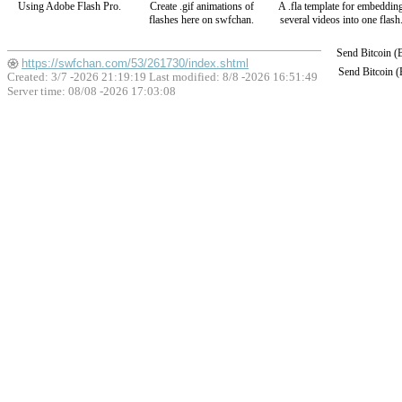
Using Adobe Flash Pro.
Create .gif animations of
A .fla template for embeddin
flashes here on swfchan.
several videos into one flash
Send Bitcoin 
https://swfchan.com/53/261730/index.shtml
Send Bitcoin 
Created: 3/7 -2026 21:19:19 Last modified:
8/8 -2026 16:51:49
Server time: 08/08 -2026 17:03:08