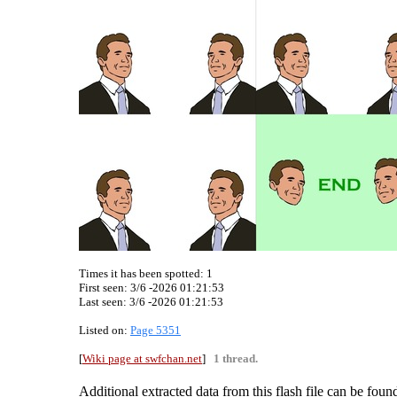
Times it has been spotted:
1
First seen: 3/6 -2026 01:21:53
Last seen:
3/6 -2026 01:21:53
Listed on:
Page 5351
[
Wiki page at swfchan.net
]
1 thread.
Additional extracted data from this flash file can be found