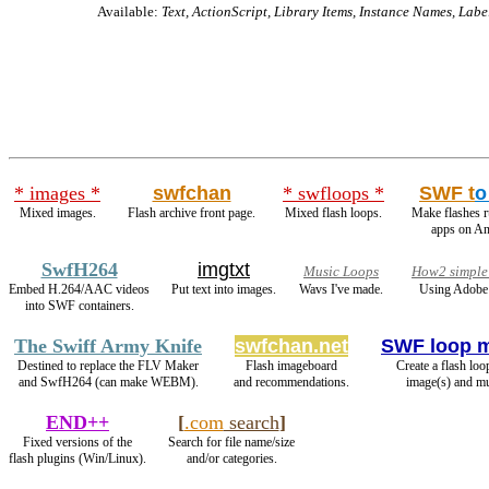
Available:
Text, ActionScript, Library Items, Instance Names, Labe
* images *
swfchan
* swfloops *
SWF t
o
Mixed images.
Flash archive front page.
Mixed flash loops.
Make flashes 
apps on An
SwfH264
imgtxt
Music Loops
How2 simple 
Embed H.264/AAC videos
Put text into images.
Wavs I've made.
Using Adobe 
into SWF containers.
The Swiff Army Knife
swfchan.net
SWF loop 
Destined to replace the FLV Maker
Flash imageboard
Create a flash loo
and SwfH264 (can make WEBM).
and recommendations.
image(s) and mu
END++
[
.com
search
]
Fixed versions of the
Search for file name/size
flash plugins (Win/Linux).
and/or categories.