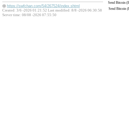
Send Bitcoin 
https://swfchan.com/54/267524/index.shtml
Send Bitcoin 
Created: 3/6 -2026 01:21:52 Last modified:
8/8 -2026 06:30:58
Server time: 08/08 -2026 07:55:50