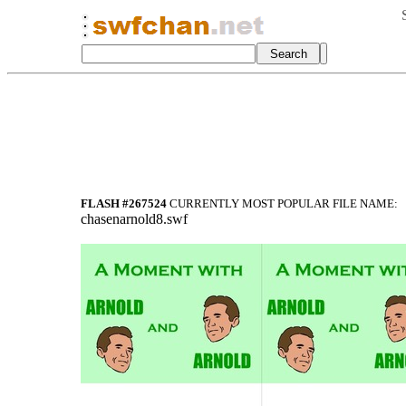
FLASH #267524
CURRENTLY MOST POPULAR FILE NAME:
chasenarnold8.swf