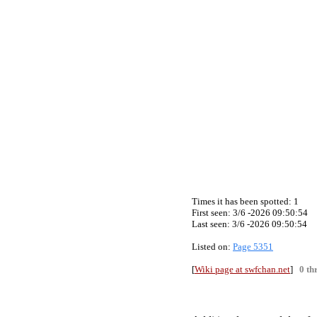
Times it has been spotted:
1
First seen: 3/6 -2026 09:50:54
Last seen:
3/6 -2026 09:50:54
Listed on:
Page 5351
[
Wiki page at swfchan.net
]
0 th