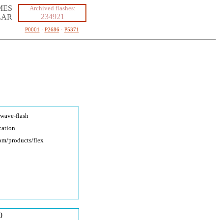
MES
Archived flashes:
234921
LAR
P0001
·
P2686
·
P5371
kwave-fla
sh
cation
com/produc
ts/flex
0