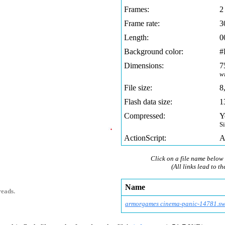
Frames:
2
Frame rate:
3
Length:
0
Background color:
#
Dimensions:
7
w
File size:
8
Flash data size:
1
Compressed:
Y
S
ActionScript:
A
Click on a file name below 
(All links lead to th
Name
reads.
armorgames cinema-panic-14781.s
w