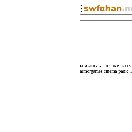
FLASH #267538
CURRENTLY 
armorgames cinema-panic-