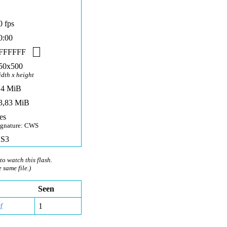
0 fps
0:00
FFFFFF
50x500
idth x height
,4 MiB
3,83 MiB
es
ignature: CWS
S3
to watch this flash.
e same file.)
Seen
f
1