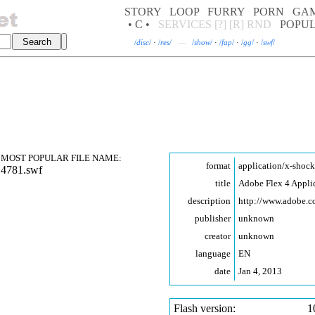
STORY
LOOP
FURRY
PORN
GA
• C •
SERVICES
[?]
[R]
RND
POPU
/
disc
/
·
/
res
/
—
/
show
/
·
/
fap
/
·
/
gg
/
·
/
swf
/
MOST POPULAR FILE NAME:
format
application/x-shoc
14781.swf
title
Adobe Flex 4 Appli
description
http://www.adobe.
publisher
unknown
creator
unknown
language
EN
date
Jan 4, 2013
Flash version:
1