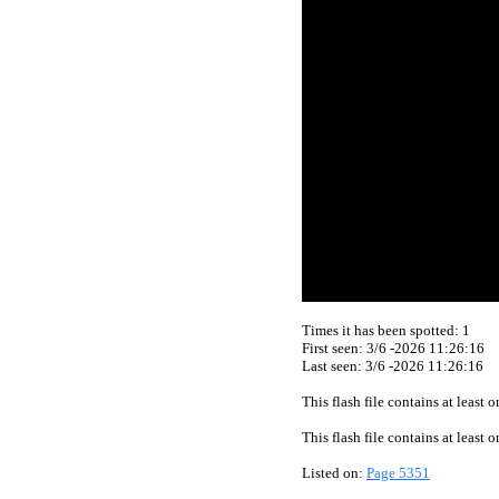
Times it has been spotted:
1
First seen: 3/6 -2026 11:26:16
Last seen:
3/6 -2026 11:26:16
This flash file contains at least
This flash file contains at least
Listed on:
Page 5351