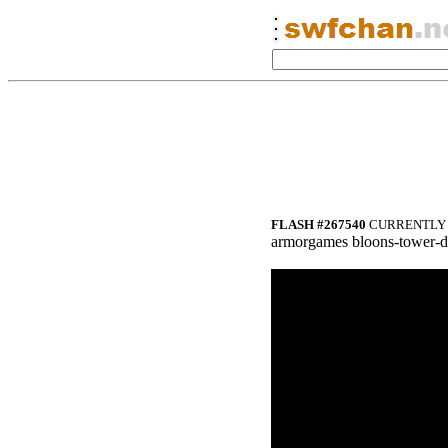
FLASH #267540
CURRENTLY 
armorgames bloons-tower-d