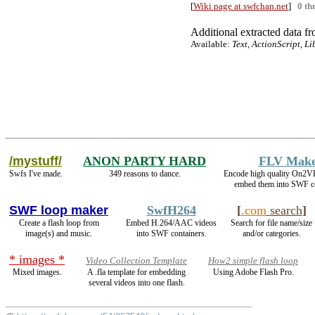
[
Wiki page at swfchan.net
]
0 th
Additional extracted data fro
Available:
Text, ActionScript, Li
/mystuff/
ANON PARTY HARD
FLV Mak
Swfs I've made.
349 reasons to dance.
Encode high quality On2
embed them into SWF co
SWF loop maker
SwfH264
[
.com
search
]
Create a flash loop from
Embed H.264/AAC videos
Search for file name/size
image(s) and music.
into SWF containers.
and/or categories.
* images *
Video Collection Template
How2 simple flash loop
Mixed images.
A .fla template for embedding
Using Adobe Flash Pro.
several videos into one flash.