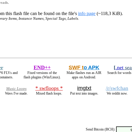
reads.
m this flash file can be found on the file's
info page
(~118,3 KiB).
brary Items, Instance Names, Special Tags, Labels.
er
END++
SWF t
o APK
[
.net
sea
VP6 FLVs and
Fixed versions of the
Make flashes run as AIR
Search for words 
ntainers.
flash plugins (Win/Linux).
apps on Android.
* swfloops *
imgtxt
/r/swfchan
Music Loops
Wavs I've made.
Mixed flash loops.
Put text into images.
We reddit now.
Send Bitcoin (BCH):