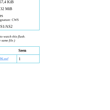
57,4 KiB
,32 MiB
es
ignature: CWS
S1/AS2
to watch this flash.
e same file.)
Seen
96.swf
1