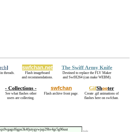
rch
]
swfchan.net
The Swiff Army Knife
in threads.
Flash imageboard
Destined to replace the FLV Maker
and recommendations.
and SwfH264 (can make WEBM).
- Collections -
swfchan
Gif
Sh
oo
ter
See what flashes other
Flash archive front page.
Create .gif animations of
users are collecting.
flashes here on swfchan.
hide