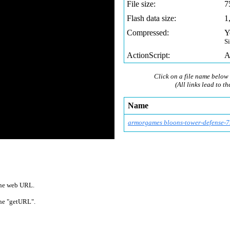
File size:
7
Flash data size:
1
Compressed:
Y
S
ActionScript:
A
Click on a file name below 
(All links lead to th
Name
armorgames bloons-tower-defense
-7
 one web URL.
 one "getURL".