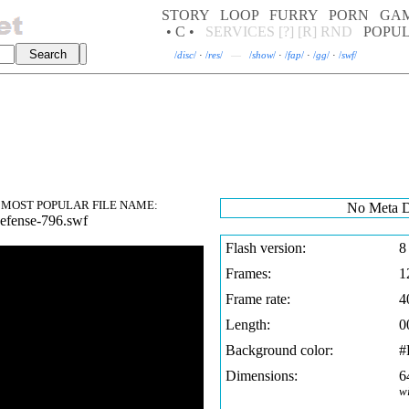
STORY
LOOP
FURRY
PORN
GA
• C •
SERVICES
[?]
[R]
RND
POPU
/
disc
/
·
/
res
/
—
/
show
/
·
/
fap
/
·
/
gg
/
·
/
swf
/
MOST POPULAR FILE NAME:
No Meta D
efense-796.swf
Flash version:
8
Frames:
1
Frame rate:
4
Length:
0
Background color:
#
Dimensions:
6
w