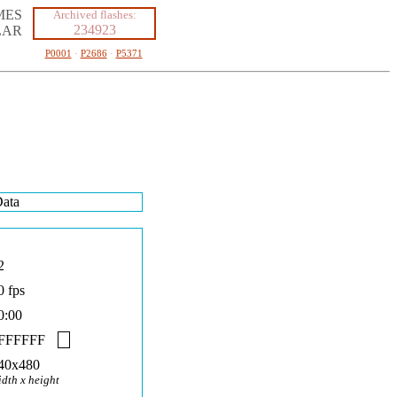
MES
Archived flashes:
234923
LAR
P0001
·
P2686
·
P5371
ata
2
0 fps
0:00
FFFFFF
40x480
idth x height