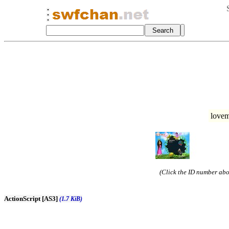
love
(Click the ID number abov
ActionScript [AS3]
(1.7 KiB)