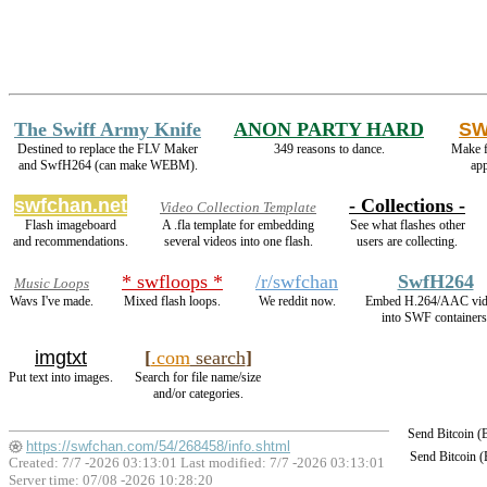
The Swiff Army Knife
ANON PARTY HARD
SW
Destined to replace the FLV Maker
349 reasons to dance.
Make f
and SwfH264 (can make WEBM).
ap
swfchan.net
- Collections -
Video Collection Template
Flash imageboard
A .fla template for embedding
See what flashes other
and recommendations.
several videos into one flash.
users are collecting.
* swfloops *
/r/swfchan
SwfH264
Music Loops
Wavs I've made.
Mixed flash loops.
We reddit now.
Embed H.264/AAC vid
into SWF containers
imgtxt
[
.com
search
]
Put text into images.
Search for file name/size
and/or categories.
Send Bitcoin 
https://swfchan.com/54/268458/info.shtml
Send Bitcoin 
Created: 7/7 -2026 03:13:01 Last modified:
7/7 -2026 03:13:01
Server time: 07/08 -2026 10:28:20