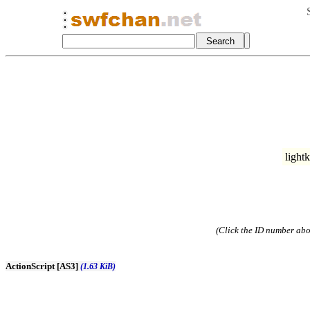
light
(Click the ID number abov
ActionScript [AS3]
(1.63 KiB)