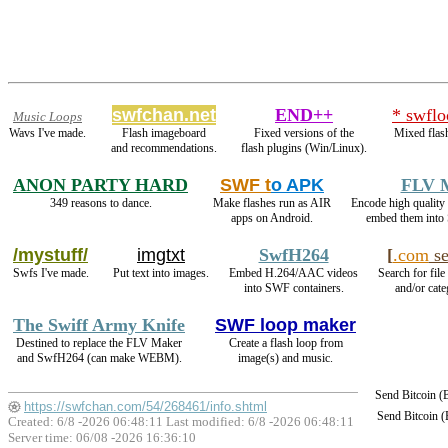
swfchan.net
END++
* swflo
Music Loops
Wavs I've made.
Flash imageboard
Fixed versions of the
Mixed flas
and recommendations.
flash plugins (Win/Linux).
ANON PARTY HARD
SWF t
o APK
FLV 
349 reasons to dance.
Make flashes run as AIR
Encode high quali
apps on Android.
embed them into
/mystuff/
imgtxt
SwfH264
[
.com
se
Swfs I've made.
Put text into images.
Embed H.264/AAC videos
Search for file
into SWF containers.
and/or cate
The Swiff Army Knife
SWF loop maker
Destined to replace the FLV Maker
Create a flash loop from
and SwfH264 (can make WEBM).
image(s) and music.
Send Bitcoin 
https://swfchan.com/54/268461/info.shtml
Send Bitcoin 
Created: 6/8 -2026 06:48:11 Last modified:
6/8 -2026 06:48:11
Server time: 06/08 -2026 16:36:10