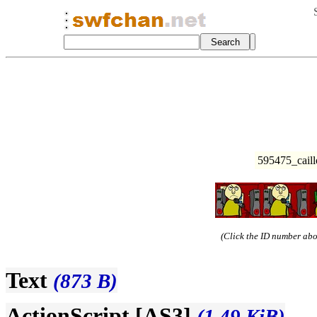
595475_caill
(Click the ID number abov
Text
(873 B)
ActionScript [AS3]
(1.49 KiB)