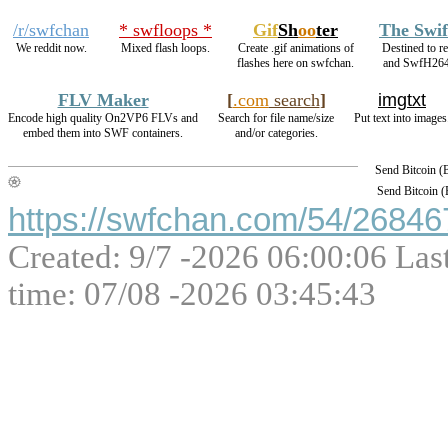
/r/swfchan
* swfloops *
Gif
Sh
oo
ter
The Swif
We reddit now.
Mixed flash loops.
Create .gif animations of
Destined to r
flashes here on swfchan.
and SwfH264
FLV Maker
[
.com
search
]
imgtxt
Encode high quality On2VP6 FLVs and
Search for file name/size
Put text into images
embed them into SWF containers.
and/or categories.
Send Bitcoin 
Send Bitcoin 
https://swfchan.com/54/268467
Created: 9/7 -2026 06:00:06 Las
time: 07/08 -2026 03:45:43