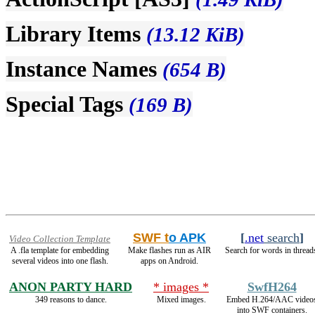
Library Items
(13.12 KiB)
Instance Names
(654 B)
Special Tags
(169 B)
SWF t
o APK
[
.net
search
]
Video Collection Template
A .fla template for embedding
Make flashes run as AIR
Search for words in thread
several videos into one flash.
apps on Android.
ANON PARTY HARD
* images *
SwfH264
349 reasons to dance.
Mixed images.
Embed H.264/AAC video
into SWF containers.