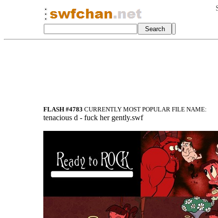
FLASH #4783
CURRENTLY MOST POPULAR FILE NAME:
tenacious d - fuck her gently.swf