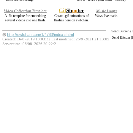
Gif
Sh
oo
ter
Video Collection Template
Music Loops
A .fla template for embedding
Create .gif animations of
Wavs I've made.
several videos into one flash.
flashes here on swfchan.
Send Bitcoin 
http://swfchan.com/1/4783/index.shtml
Send Bitcoin 
Created: 16/6 -2019 13:03:32 Last modified:
25/9 -2021 21:13:05
Server time: 06/08 -2026 20:22:21