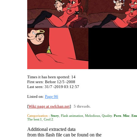
Times it has been spotted:
14
First seen: Before 12/5 -2008
Last seen:
31/7 -2019 03:12:57
Listed on:
Page 96
[
Wiki page at swfchan.net
]
5 threads.
Categorization ›
Story
,
Flash animation
,
Melodious
,
Quality
.
Porn
.
Misc
.
Emo
The best:1
,
Cool:2
.
Additional extracted data
from this flash file can be found on the