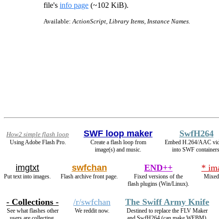
file's
info page
(~102 KiB).
Available:
ActionScript, Library Items, Instance Names.
SWF loop maker
SwfH264
How2 simple flash loop
Using Adobe Flash Pro.
Create a flash loop from
Embed H.264/AAC vi
image(s) and music.
into SWF containers
imgtxt
swfchan
END++
* im
Put text into images.
Flash archive front page.
Fixed versions of the
Mixed
flash plugins (Win/Linux).
- Collections -
/r/swfchan
The Swiff Army Knife
See what flashes other
We reddit now.
Destined to replace the FLV Maker
users are collecting.
and SwfH264 (can make WEBM).