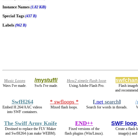
Instance Names
(1.82 KiB)
Special Tags
(437 B)
Labels
(962 B)
/mystuff/
swfchan
Music Loops
How2 simple flash loop
Wavs I've made.
Swfs I've made.
Using Adobe Flash Pro.
Flash imageb
and recommend
SwfH264
* swfloops *
[
.net
search
]
/
Embed H.264/AAC videos
Mixed flash loops.
Search for words in threads.
W
into SWF containers.
The Swiff Army Knife
END++
SWF loop
Destined to replace the FLV Maker
Fixed versions of the
Create a flash 
and SwfH264 (can make WEBM).
flash plugins (Win/Linux).
image(s) and