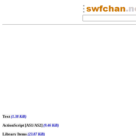
Text
(1.38 KiB)
ActionScript [AS1/AS2]
(9.46 KiB)
Library Items
(23.87 KiB)