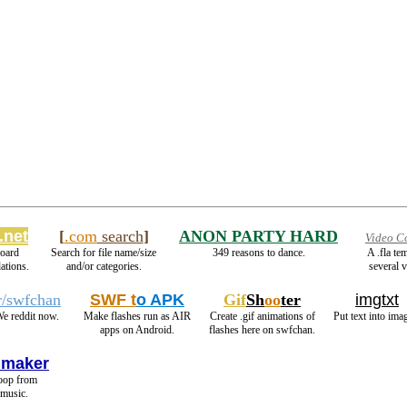
.net
[
.com
search
]
ANON PARTY HARD
Video C
oard
Search for file name/size
349 reasons to dance.
A .fla te
ations.
and/or categories.
several v
r/swfchan
SWF t
o APK
Gif
Sh
oo
ter
imgtxt
e reddit now.
Make flashes run as AIR
Create .gif animations of
Put text into ima
apps on Android.
flashes here on swfchan.
 maker
loop from
 music.