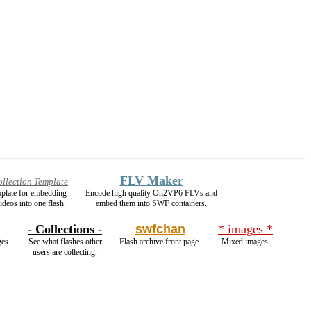
FLV Maker
ollection Template
mplate for embedding
Encode high quality On2VP6 FLVs and
ideos into one flash.
embed them into SWF containers.
- Collections -
swfchan
* images *
ges.
See what flashes other
Flash archive front page.
Mixed images.
users are collecting.