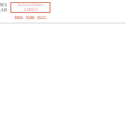
MES
Archived flashes:
234923
LAR
P0001
·
P2686
·
P5371