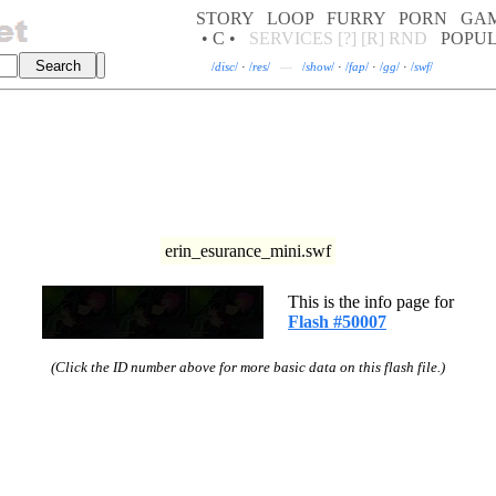
STORY
LOOP
FURRY
PORN
GA
• C •
SERVICES
[?]
[R]
RND
POPU
/
disc
/
·
/
res
/
—
/
show
/
·
/
fap
/
·
/
gg
/
·
/
swf
/
erin_esurance_mini.swf
This is the info page for
Flash #50007
(Click the ID number above for more basic data on this flash file.)