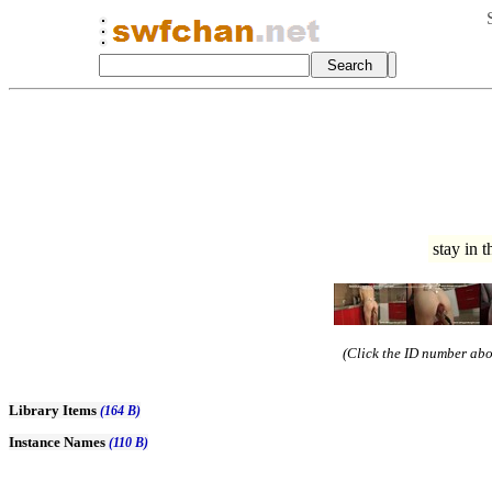
stay in 
(Click the ID number abov
Library Items
(164 B)
Instance Names
(110 B)