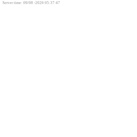
Server time: 09/08 -2026 05:37:47