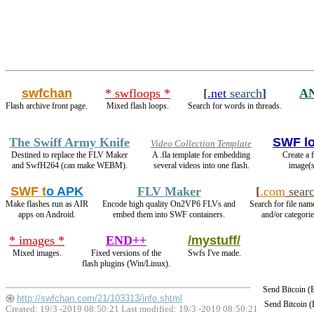
swfchan
* swfloops *
[
.net
search
]
A
Flash archive front page.
Mixed flash loops.
Search for words in threads.
The Swiff Army Knife
SWF l
Video Collection Template
Destined to replace the FLV Maker
A .fla template for embedding
Create a 
and SwfH264 (can make WEBM).
several videos into one flash.
image(s
SWF t
o APK
FLV Maker
[
.com
sear
Make flashes run as AIR
Encode high quality On2VP6 FLVs and
Search for file nam
apps on Android.
embed them into SWF containers.
and/or categorie
* images *
END++
/mystuff/
Mixed images.
Fixed versions of the
Swfs I've made.
flash plugins (Win/Linux).
Send Bitcoin 
http://swfchan.com/21/103313/info.shtml
Send Bitcoin 
Created: 19/3 -2019 08:50:21 Last modified:
19/3 -2019 08:50:21