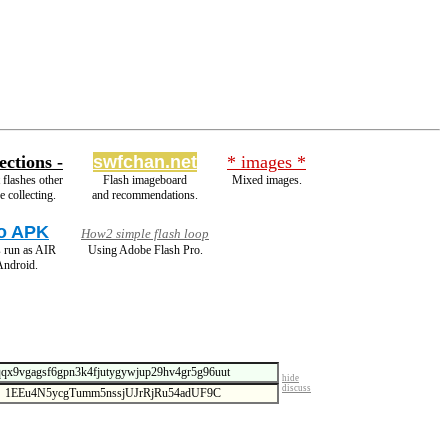
ections -
swfchan.net
* images *
flashes other
Flash imageboard
Mixed images.
e collecting.
and recommendations.
o APK
How2 simple flash loop
 run as AIR
Using Adobe Flash Pro.
Android.
hide
discuss