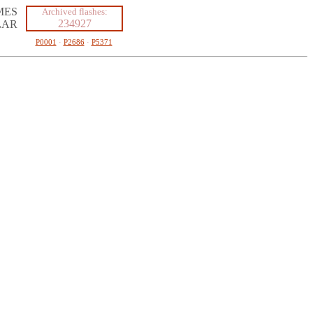
MES
Archived flashes:
234927
LAR
P0001
·
P2686
·
P5371