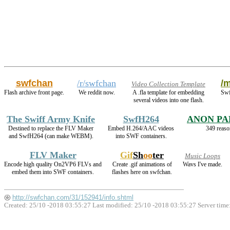
swfchan
/r/swfchan
/m
Video Collection Template
Flash archive front page.
We reddit now.
A .fla template for embedding
Swf
several videos into one flash.
The Swiff Army Knife
SwfH264
ANON PA
Destined to replace the FLV Maker
Embed H.264/AAC videos
349 reaso
and SwfH264 (can make WEBM).
into SWF containers.
FLV Maker
Gif
Sh
oo
ter
Music Loops
Encode high quality On2VP6 FLVs and
Create .gif animations of
Wavs I've made.
embed them into SWF containers.
flashes here on swfchan.
http://swfchan.com/31/152941/info.shtml
Created: 25/10 -2018 03:55:27 Last modified:
25/10 -2018 03:55:27
Server time