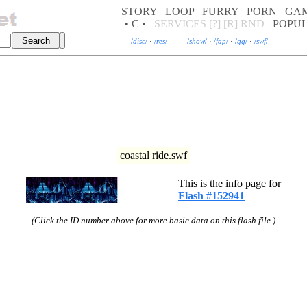
STORY
LOOP
FURRY
PORN
GA
• C •
SERVICES
[?]
[R]
RND
POPU
/
disc
/
·
/
res
/
—
/
show
/
·
/
fap
/
·
/
gg
/
·
/
swf
/
coastal ride.swf
This is the info page for
Flash #152941
(Click the ID number above for more basic data on this flash file.)