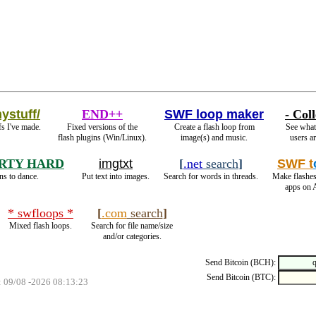
ystuff/
END++
SWF loop maker
- Coll
s I've made.
Fixed versions of the
Create a flash loop from
See what 
flash plugins (Win/Linux).
image(s) and music.
users ar
RTY HARD
imgtxt
[
.net
search
]
SWF t
ns to dance.
Put text into images.
Search for words in threads.
Make flashes
apps on 
* swfloops *
[
.com
search
]
Mixed flash loops.
Search for file name/size
and/or categories.
Send Bitcoin (BCH):
Send Bitcoin (BTC):
: 09/08 -2026 08:13:23