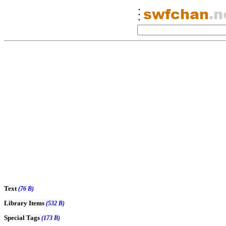
Text
(76 B)
Library Items
(532 B)
Special Tags
(173 B)