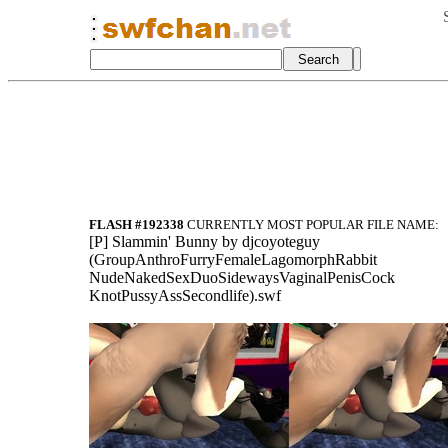
FLASH #192338
CURRENTLY MOST POPULAR FILE NAME:
[P] Slammin' Bunny by djcoyoteguy
(GroupAnthroFurryFemaleLagomorphRabbit
NudeNakedSexDuoSidewaysVaginalPenisCock
KnotPussyAssSecondlife).swf