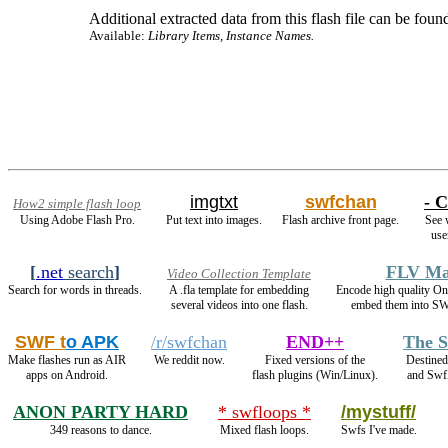
Additional extracted data from this flash file can be found
Available:
Library Items, Instance Names.
imgtxt
swfchan
- C
How2 simple flash loop
Using Adobe Flash Pro.
Put text into images.
Flash archive front page.
See 
use
[
.net
search
]
FLV Ma
Video Collection Template
Search for words in threads.
A .fla template for embedding
Encode high quality 
several videos into one flash.
embed them into SW
SWF t
o APK
/r/swfchan
END++
The S
Make flashes run as AIR
We reddit now.
Fixed versions of the
Destined
apps on Android.
flash plugins (Win/Linux).
and Swf
ANON PARTY HARD
* swfloops *
/mystuff/
349 reasons to dance.
Mixed flash loops.
Swfs I've made.