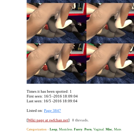
Times it has been spotted:
1
First seen: 16/5 -2016 18:09:04
Last seen:
16/5 -2016 18:09:04
Listed on:
Page 3847
[
Wiki page at swfchan.net
]
0 threads.
Categorization ›
Loop
,
Musicless
.
Furry
.
Porn
,
Vaginal
.
Misc
,
Mute
.