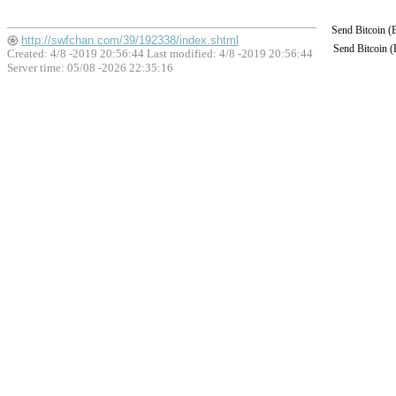
Send Bitcoin 
http://swfchan.com/39/192338/index.shtml
Send Bitcoin 
Created: 4/8 -2019 20:56:44 Last modified:
4/8 -2019 20:56:44
Server time: 05/08 -2026 22:35:16