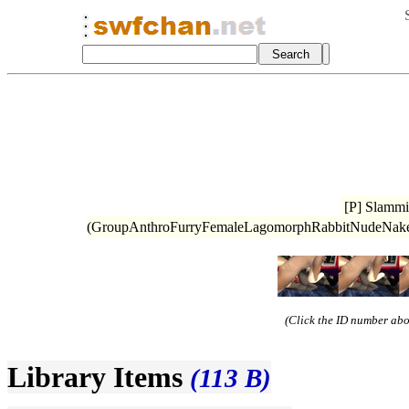
[P] Slammi
(GroupAnthroFurryFemaleLagomorphRabbitNudeNake
(Click the ID number abov
Library Items
(113 B)