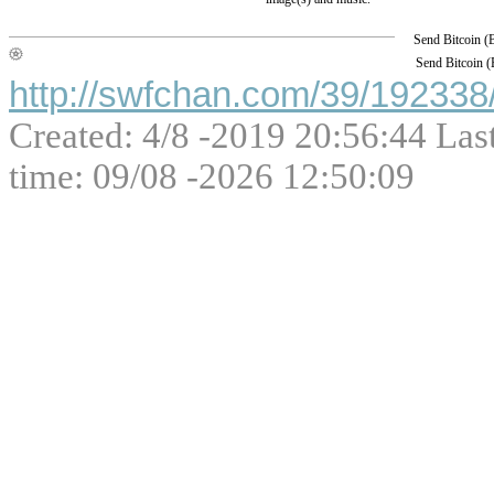
Send Bitcoin 
Send Bitcoin 
http://swfchan.com/39/192338/
Created: 4/8 -2019 20:56:44 Las
time: 09/08 -2026 12:50:09