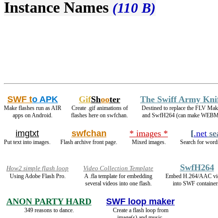
Instance Names
(110 B)
SWF t
o APK
Gif
Sh
oo
ter
The Swiff Army Kni
Make flashes run as AIR
Create .gif animations of
Destined to replace the FLV Mak
apps on Android.
flashes here on swfchan.
and SwfH264 (can make WEBM
imgtxt
swfchan
* images *
[
.net
se
Put text into images.
Flash archive front page.
Mixed images.
Search for words
SwfH264
How2 simple flash loop
Video Collection Template
Using Adobe Flash Pro.
A .fla template for embedding
Embed H.264/AAC vi
several videos into one flash.
into SWF container
ANON PARTY HARD
SWF loop maker
349 reasons to dance.
Create a flash loop from
image(s) and music.