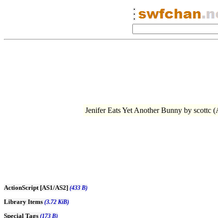
Jenifer Eats Yet Another Bunny by sco
ActionScript [AS1/AS2]
(433 B)
Library Items
(3.72 KiB)
Special Tags
(173 B)