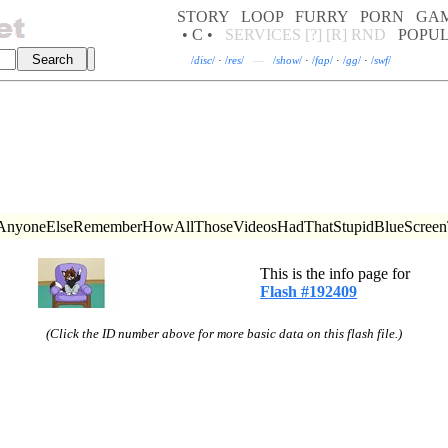
STORY
LOOP
FURRY
PORN
GA
• C •
SERVICES
[?]
[R]
RND
POPU
/
disc
/
·
/
res
/
—
/
show
/
·
/
fap
/
·
/
gg
/
·
/
swf
/
ttc (AnyoneElseRememberHowAllThoseVideosHadThatStupidBlueScreen
This is the info page for
Flash #192409
(Click the ID number above for more basic data on this flash file.)