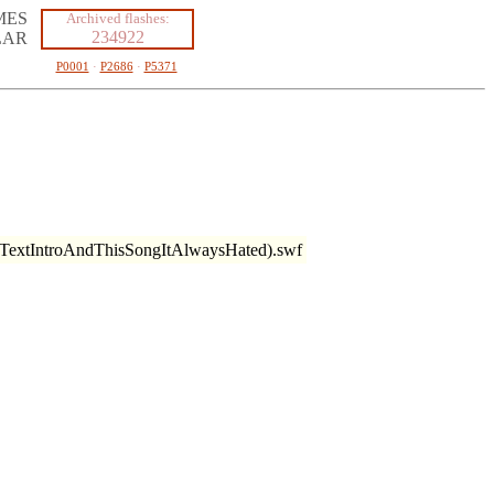
MES
Archived flashes:
234922
LAR
P0001
·
P2686
·
P5371
TextIntroAndThisSongItAlwaysHated).swf