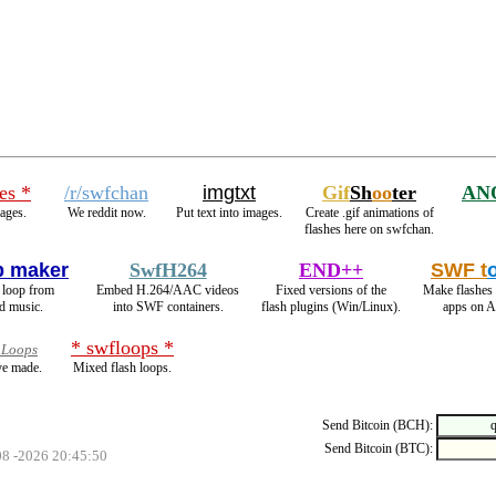
es *
/r/swfchan
imgtxt
Gif
Sh
oo
ter
AN
ages.
We reddit now.
Put text into images.
Create .gif animations of
flashes here on swfchan.
p maker
SwfH264
END++
SWF t
h loop from
Embed H.264/AAC videos
Fixed versions of the
Make flashes
d music.
into SWF containers.
flash plugins (Win/Linux).
apps on A
* swfloops *
 Loops
ve made.
Mixed flash loops.
Send Bitcoin (BCH):
Send Bitcoin (BTC):
08 -2026 20:45:50