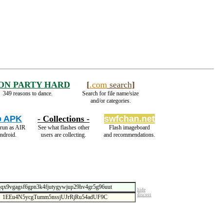
ON PARTY HARD
[
.com
search
]
349 reasons to dance.
Search for file name/size
and/or categories.
o APK
- Collections -
swfchan.net
 run as AIR
See what flashes other
Flash imageboard
ndroid.
users are collecting.
and recommendations.
hide
discuss