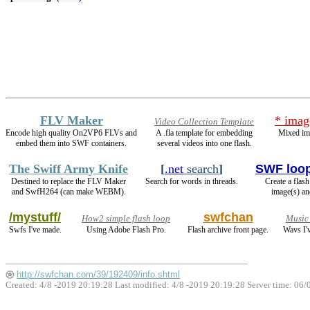
FLV Maker
* imag
Video Collection Template
Encode high quality On2VP6 FLVs and
A .fla template for embedding
Mixed im
embed them into SWF containers.
several videos into one flash.
The Swiff Army Knife
[
.net
search
]
SWF loo
Destined to replace the FLV Maker
Search for words in threads.
Create a flas
and SwfH264 (can make WEBM).
image(s) an
/mystuff/
swfchan
How2 simple flash loop
Music
Swfs I've made.
Using Adobe Flash Pro.
Flash archive front page.
Wavs I'
http://swfchan.com/39/192409/info.shtml
Created: 4/8 -2019 20:19:28 Last modified:
4/8 -2019 20:19:28
Server time: 06/