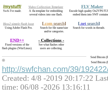
/mystuff/
FLV Maker
Video Collection Template
Swfs I've made.
A .fla template for embedding
Encode high quality On2VP6 FL
several videos into one flash.
embed them into SWF containe
[
.com
search
]
[
.net
search
]
How2 simple flash loop
Using Adobe Flash Pro.
Search for file name/size
Search for words in threads.
and/or categories.
END++
- Collections -
Fixed versions of the
See what flashes other
flash plugins (Win/Linux).
users are collecting.
Send Bitcoin 
Send Bitcoin 
http://swfchan.com/39/192422/
Created: 4/8 -2019 20:17:22 Las
time: 06/08 -2026 13:16:11