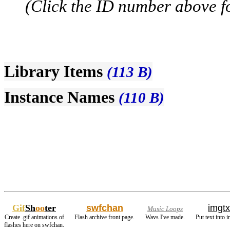
(Click the ID number above for
Library Items
(113 B)
Instance Names
(110 B)
Gif
Sh
oo
ter
swfchan
imgtx
Music Loops
Create .gif animations of
Flash archive front page.
Wavs I've made.
Put text into 
flashes here on swfchan.