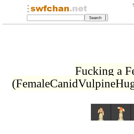
Fucking a 
(FemaleCanidVulpineHug