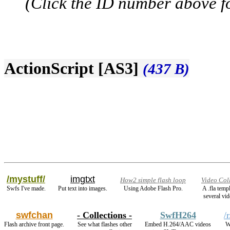
(Click the ID number above for
ActionScript [AS3]
(437 B)
/mystuff/
imgtxt
How2 simple flash loop
Video Col
Swfs I've made.
Put text into images.
Using Adobe Flash Pro.
A .fla temp
several vid
swfchan
- Collections -
SwfH264
/
Flash archive front page.
See what flashes other
Embed H.264/AAC videos
W