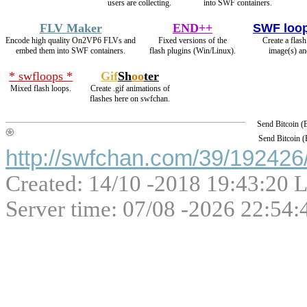
users are collecting.
into SWF containers.
FLV Maker
END++
SWF loo
Encode high quality On2VP6 FLVs and
Fixed versions of the
Create a flas
embed them into SWF containers.
flash plugins (Win/Linux).
image(s) an
* swfloops *
Gif
Sh
oo
ter
Mixed flash loops.
Create .gif animations of
flashes here on swfchan.
Send Bitcoin 
Send Bitcoin 
http://swfchan.com/39/192426/
Created: 14/10 -2018 19:43:20 L
Server time: 07/08 -2026 22:54: