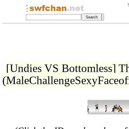
[Undies VS Bottomless] T
(MaleChallengeSexyFaceo