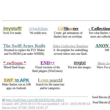
/mystuff/
/r/swfchan
Gif
Sh
oo
ter
- Collection
Swfs I've made.
We reddit now.
Create .gif animations of
See what flashes 
flashes here on swfchan.
users are collecti
The Swiff Army Knife
ANON 
Video Collection Template
Destined to replace the FLV Maker
A .fla template for embedding
349 
and SwfH264 (can make WEBM).
several videos into one flash.
* swfloops *
END++
imgtxt
Music L
Mixed flash loops.
Fixed versions of the
Put text into images.
Wavs I've 
flash plugins (Win/Linux).
SWF t
o APK
[
.com
search
]
Make flashes run as AIR
Search for file name/size
apps on Android.
and/or categories.
Send Bitcoin 
http://swfchan.com/39/192431/info.shtml
Send Bitcoin 
Created: 4/8 -2019 20:13:16 Last modified:
14/11 -2025 00:00:53
Server time: 07/08 -2026 14:05:27