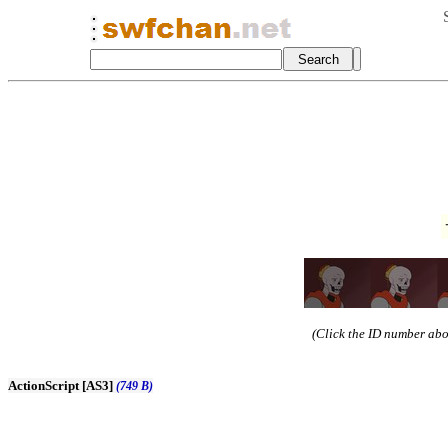
(Click the ID number abov
ActionScript [AS3]
(749 B)