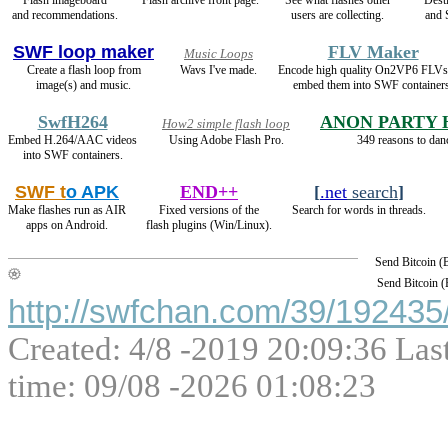
and recommendations.
users are collecting.
and
SWF loop maker
FLV Maker
Music Loops
Create a flash loop from
Wavs I've made.
Encode high quality On2VP6 FLVs
image(s) and music.
embed them into SWF containers
SwfH264
ANON PARTY
How2 simple flash loop
Embed H.264/AAC videos
Using Adobe Flash Pro.
349 reasons to dan
into SWF containers.
SWF t
o APK
END++
[
.net
search
]
Make flashes run as AIR
Fixed versions of the
Search for words in threads.
apps on Android.
flash plugins (Win/Linux).
Send Bitcoin 
Send Bitcoin 
http://swfchan.com/39/192435/
Created: 4/8 -2019 20:09:36 Las
time: 09/08 -2026 01:08:23