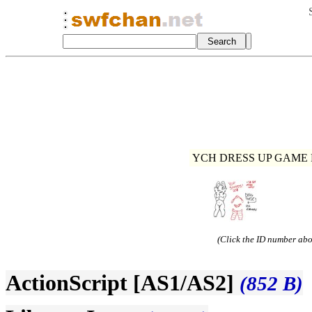
YCH DRESS UP GAME R
(Click the ID number abov
ActionScript [AS1/AS2]
(852 B)