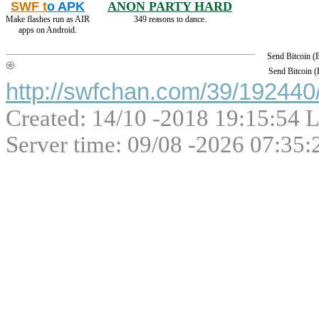
SWF t
o APK
ANON PARTY HARD
Make flashes run as AIR
349 reasons to dance.
apps on Android.
Send Bitcoin 
Send Bitcoin 
http://swfchan.com/39/192440/
Created: 14/10 -2018 19:15:54 L
Server time: 09/08 -2026 07:35: