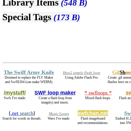
Library Items
(548 B)
Special Tags
(173 B)
The Swiff Army Knife
Gif
Sh
oo
How2 simple flash loop
Destined to replace the FLV Maker
Using Adobe Flash Pro.
Create .gif anima
and SwfH264 (can make WEBM).
flashes here on 
/mystuff/
SWF loop maker
* swfloops *
s
Swfs I've made.
Create a flash loop from
Mixed flash loops.
Flash ar
image(s) and music.
[
.net
search
]
swfchan.net
Sw
Music Loops
Search for words in threads.
Wavs I've made.
Flash imageboard
Embed H.2
and recommendations.
into SW