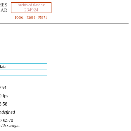
MES
Archived flashes:
234924
LAR
P0001
·
P2686
·
P5371
ata
753
0 fps
3:58
ndefined
00x570
idth x height