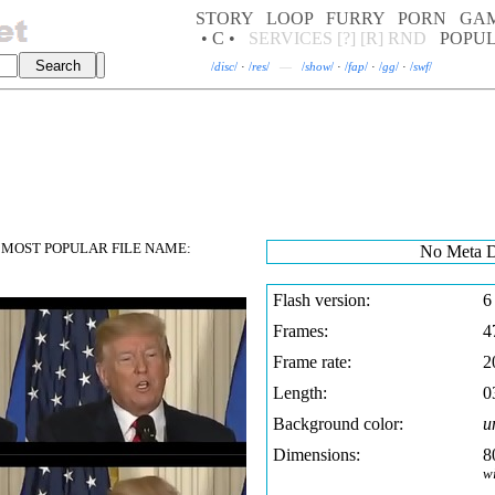
STORY
LOOP
FURRY
PORN
GA
• C •
SERVICES
[?]
[R]
RND
POPU
/
disc
/
·
/
res
/
—
/
show
/
·
/
fap
/
·
/
gg
/
·
/
swf
/
MOST POPULAR FILE NAME:
No Meta D
Flash version:
6
Frames:
4
Frame rate:
2
Length:
0
Background color:
u
Dimensions:
8
w