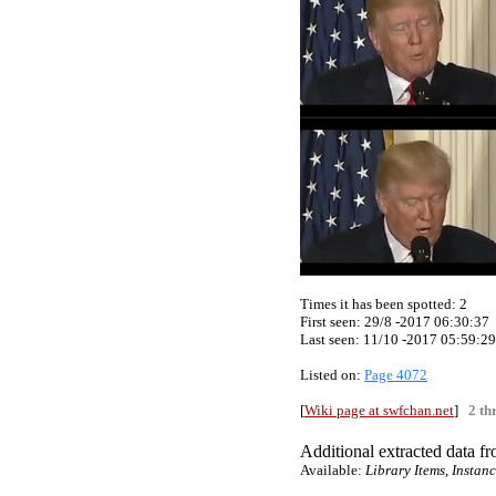
Times it has been spotted:
2
First seen: 29/8 -2017 06:30:37
Last seen:
11/10 -2017 05:59:29
Listed on:
Page 4072
[
Wiki page at swfchan.net
]
2 th
Additional extracted data fro
Available:
Library Items, Instan