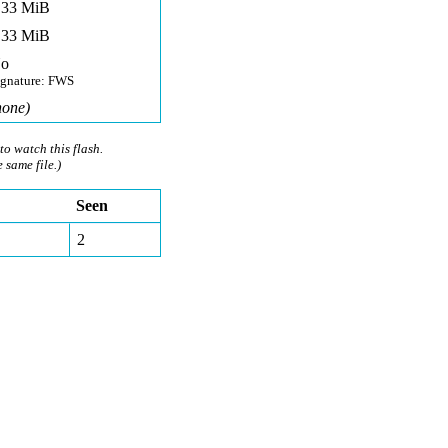
,33 MiB
,33 MiB
o
ignature: FWS
none)
to watch this flash.
e same file.)
Seen
2