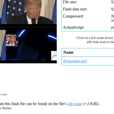
File size:
9
Flash data size:
9
Compressed:
N
S
ActionScript:
(
Click on a file name below 
(All links lead to th
Name
Hypocrisy.swf
reads.
m this flash file can be found on the file's
info page
(~2 KiB).
ce Names.