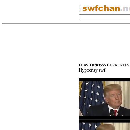
FLASH #203555
CURRENTLY 
Hypocrisy.swf