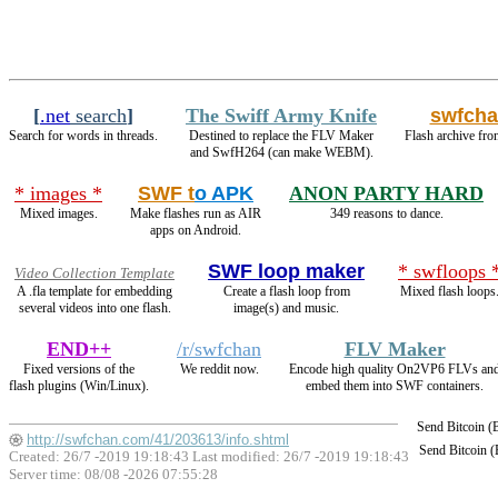
[
.net
search
]
The Swiff Army Knife
swfch
Search for words in threads.
Destined to replace the FLV Maker
Flash archive fro
and SwfH264 (can make WEBM).
* images *
SWF t
o APK
ANON PARTY HARD
Mixed images.
Make flashes run as AIR
349 reasons to dance.
apps on Android.
SWF loop maker
* swfloops 
Video Collection Template
A .fla template for embedding
Create a flash loop from
Mixed flash loops
several videos into one flash.
image(s) and music.
END++
/r/swfchan
FLV Maker
Fixed versions of the
We reddit now.
Encode high quality On2VP6 FLVs an
flash plugins (Win/Linux).
embed them into SWF containers.
Send Bitcoin 
http://swfchan.com/41/203613/info.shtml
Send Bitcoin 
Created: 26/7 -2019 19:18:43 Last modified:
26/7 -2019 19:18:43
Server time: 08/08 -2026 07:55:28