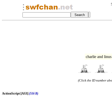
charlie and linu
(Click the ID number abov
ActionScript [AS3]
(516 B)