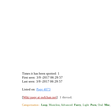
Times it has been spotted:
1
First seen: 3/9 -2017 06:29:57
Last seen:
3/9 -2017 06:29:57
Listed on:
Page 4073
[
Wiki page at swfchan.net
]
1 thread.
Categorization ›
Loop
,
Musicless
,
Advanced
.
Furry
,
Light
.
Porn
,
Oral
.
Misc