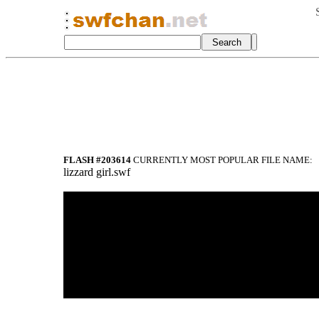
FLASH #203614
CURRENTLY MOST POPULAR FILE NAME:
lizzard girl.swf