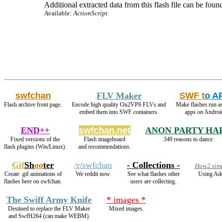
Additional extracted data from this flash file can be found
Available:
ActionScript.
swfchan
FLV Maker
SWF t
o A
Flash archive front page.
Encode high quality On2VP6 FLVs and
Make flashes run a
embed them into SWF containers.
apps on Androi
END++
swfchan.net
ANON PARTY HA
Fixed versions of the
Flash imageboard
349 reasons to dance.
flash plugins (Win/Linux).
and recommendations.
Gif
Sh
oo
ter
/r/swfchan
- Collections -
How2 simp
Create .gif animations of
We reddit now.
See what flashes other
Using Ado
flashes here on swfchan.
users are collecting.
The Swiff Army Knife
* images *
Destined to replace the FLV Maker
Mixed images.
and SwfH264 (can make WEBM).