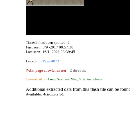
Times it has been spotted:
2
First seen: 3/9 -2017 08:57:30
Last seen:
16/1 -2021 03:39:45
Listed on:
Page 4073
[
Wiki page at swfchan.net
]
2 threads.
Categorization ›
Loop
,
Seamless
.
Misc
,
Stills
,
Audiofocus
.
Additional extracted data from this flash file can be found
Available:
ActionScript.