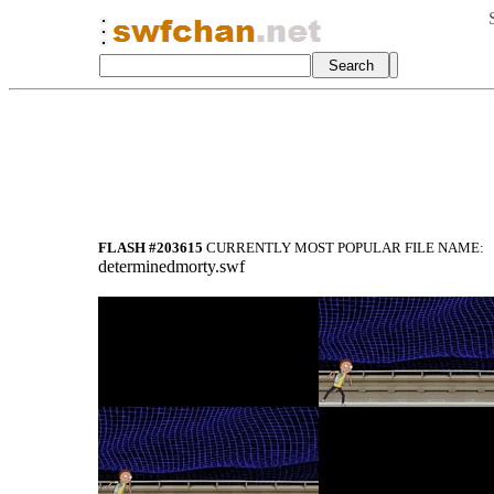
FLASH #203615
CURRENTLY MOST POPULAR FILE NAME:
determinedmorty.swf