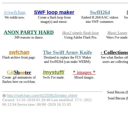
/r/swfchan
SWF loop maker
SwfH264
We reddit now.
Create a flash loop from
Embed H.264/AAC videos
Sea
image(s) and music.
into SWF containers.
ANON PARTY HARD
How2 simple flash loop
Music Loops
349 reasons to dance.
Using Adobe Flash Pro.
Wavs I've made
swfchan
The Swiff Army Knife
- Collections
Flash archive front page.
Destined to replace the FLV Maker
See what flashes ot
and SwfH264 (can make WEBM).
users are collecting
Gif
Sh
oo
ter
/mystuff/
* images *
Create .gif animations of
Swfs I've made.
Mixed images.
flashes here on swfchan.
Send Bitcoin 
http://swfchan.com/41/203615/index.shtml
Send Bitcoin 
Created: 11/10 -2018 01:26:40 Last modified:
17/1 -2021
06:12:04
Server time: 06/08 -2026 16:31:05