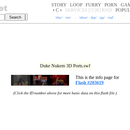
STORY
LOOP
FURRY
PORN
GA
• C •
SERVICES
[?]
[R]
RND
POPU
/
disc
/
·
/
res
/
—
/
show
/
·
/
fap
/
·
/
gg
/
·
/
swf
/
Duke Nukem 3D Ports.swf
This is the info page for
Flash #203619
(Click the ID number above for more basic data on this flash file.)