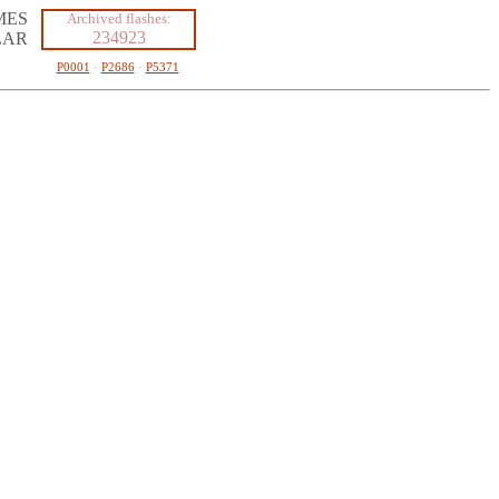
MES
Archived flashes:
234923
LAR
P0001
·
P2686
·
P5371