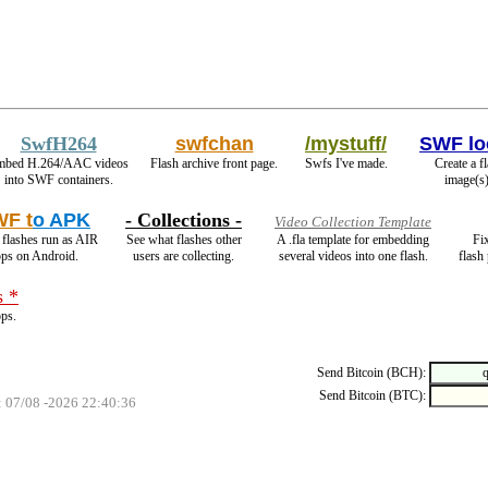
SwfH264
swfchan
/mystuff/
SWF lo
mbed H.264/AAC videos
Flash archive front page.
Swfs I've made.
Create a f
into SWF containers.
image(s)
F t
o APK
- Collections -
Video Collection Template
flashes run as AIR
See what flashes other
A .fla template for embedding
Fi
pps on Android.
users are collecting.
several videos into one flash.
flash
s *
ops.
Send Bitcoin (BCH):
Send Bitcoin (BTC):
: 07/08 -2026 22:40:36