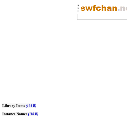
Library Items
(164 B)
Instance Names
(110 B)