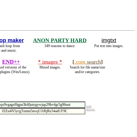
op maker
ANON PARTY HARD
imgtxt
lash loop from
349 reasons to dance.
Put text into images.
 and music.
END++
* images *
[
.com
search
]
xed versions of the
Mixed images.
Search for file name/size
 plugins (Win/Linux).
and/or categories.
hide
discuss