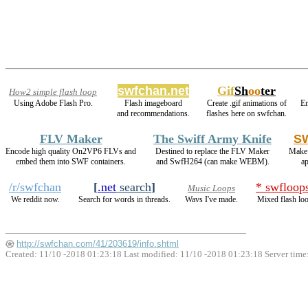
swfchan.net
Gif
Sh
oo
ter
How2 simple flash loop
Using Adobe Flash Pro.
Flash imageboard
Create .gif animations of
E
and recommendations.
flashes here on swfchan.
FLV Maker
The Swiff Army Knife
SW
Encode high quality On2VP6 FLVs and
Destined to replace the FLV Maker
Make 
embed them into SWF containers.
and SwfH264 (can make WEBM).
a
/r/swfchan
[
.net
search
]
* swfloop
Music Loops
We reddit now.
Search for words in threads.
Wavs I've made.
Mixed flash lo
http://swfchan.com/41/203619/info.shtml
Created: 11/10 -2018 01:23:18 Last modified:
11/10 -2018 01:23:18
Server time