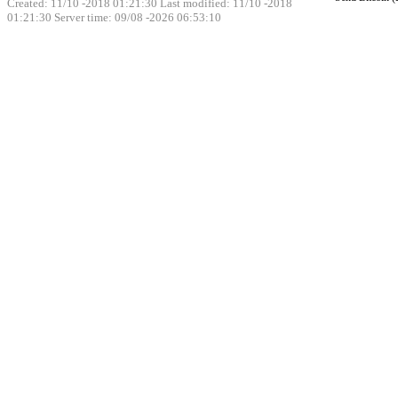
Created: 11/10 -2018 01:21:30 Last modified:
11/10 -2018
01:21:30
Server time: 09/08 -2026 06:53:10