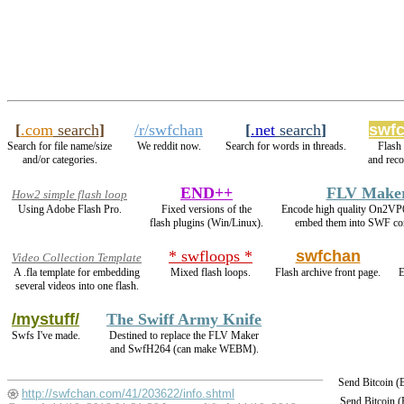
[
.com
search
]
/r/swfchan
[
.net
search
]
swfc
Search for file name/size
We reddit now.
Search for words in threads.
Flash
and/or categories.
and rec
END++
FLV Make
How2 simple flash loop
Using Adobe Flash Pro.
Fixed versions of the
Encode high quality On2VP
flash plugins (Win/Linux).
embed them into SWF con
* swfloops *
swfchan
Video Collection Template
A .fla template for embedding
Mixed flash loops.
Flash archive front page.
E
several videos into one flash.
/mystuff/
The Swiff Army Knife
Swfs I've made.
Destined to replace the FLV Maker
and SwfH264 (can make WEBM).
Send Bitcoin 
http://swfchan.com/41/203622/info.shtml
Send Bitcoin 