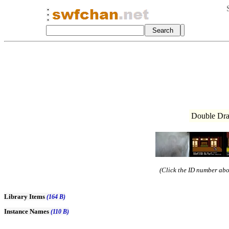
Double Dra
(Click the ID number abov
Library Items
(164 B)
Instance Names
(110 B)