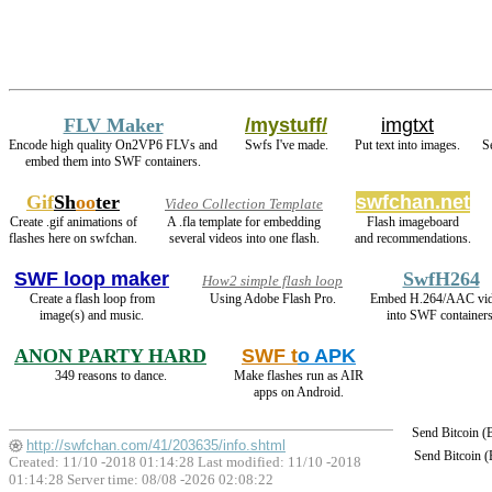
FLV Maker
/mystuff/
imgtxt
Encode high quality On2VP6 FLVs and
Swfs I've made.
Put text into images.
S
embed them into SWF containers.
Gif
Sh
oo
ter
swfchan.net
Video Collection Template
Create .gif animations of
A .fla template for embedding
Flash imageboard
flashes here on swfchan.
several videos into one flash.
and recommendations.
SWF loop maker
SwfH264
How2 simple flash loop
Create a flash loop from
Using Adobe Flash Pro.
Embed H.264/AAC vi
image(s) and music.
into SWF containers
ANON PARTY HARD
SWF t
o APK
349 reasons to dance.
Make flashes run as AIR
apps on Android.
Send Bitcoin 
http://swfchan.com/41/203635/info.shtml
Send Bitcoin 
Created: 11/10 -2018 01:14:28 Last modified:
11/10 -2018
01:14:28
Server time: 08/08 -2026 02:08:22