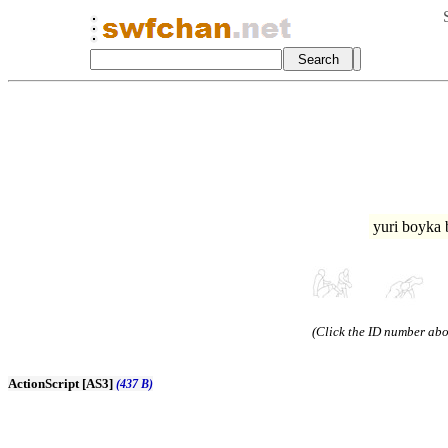
yuri boyka
(Click the ID number abov
ActionScript [AS3]
(437 B)