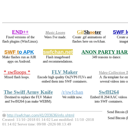
END++
Gif
Sh
oo
ter
SWF l
Music Loops
Fixed versions of the
Wavs I've made.
Create .gif animations of
Create a
flash plugins (Win/Linux).
flashes here on swfchan.
image(
SWF t
o APK
swfchan.net
ANON PARTY HA
Make flashes run as AIR
Flash imageboard
349 reasons to dance.
apps on Android.
and recommendations.
* swfloops *
FLV Maker
Video Collection 
Mixed flash loops.
Encode high quality On2VP6 FLVs and
A .fla template for 
embed them into SWF containers.
several videos into o
The Swiff Army Knife
/r/swfchan
SwfH264
Destined to replace the FLV Maker
We reddit now.
Embed H.264/AAC videos
and SwfH264 (can make WEBM).
into SWF containers.
Send Bitcoin 
http://swfchan.com/41/203636/info.shtml
Send Bitcoin 
Created: 11/10 -2018 01:14:02 Last modified:
11/10 -2018
01:14:02
Server time: 09/08 -2026 08:13:49