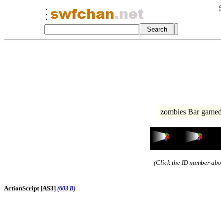
zombies Bar gamed
(Click the ID number abov
ActionScript [AS3]
(603 B)