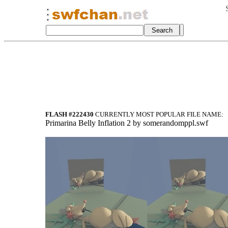
FLASH #222430
CURRENTLY MOST POPULAR FILE NAME:
Primarina Belly Inflation 2 by somerandomppl.swf