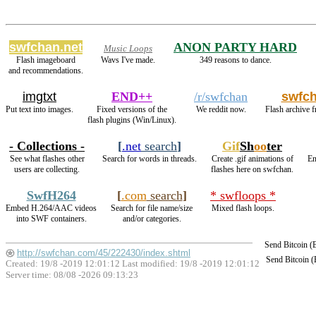
swfchan.net
ANON PARTY HARD
Music Loops
Flash imageboard
Wavs I've made.
349 reasons to dance.
and recommendations.
imgtxt
END++
/r/swfchan
swfc
Put text into images.
Fixed versions of the
We reddit now.
Flash archive f
flash plugins (Win/Linux).
- Collections -
[
.net
search
]
Gif
Sh
oo
ter
See what flashes other
Search for words in threads.
Create .gif animations of
En
users are collecting.
flashes here on swfchan.
SwfH264
[
.com
search
]
* swfloops *
Embed H.264/AAC videos
Search for file name/size
Mixed flash loops.
into SWF containers.
and/or categories.
Send Bitcoin 
http://swfchan.com/45/222430/index.shtml
Send Bitcoin 
Created: 19/8 -2019 12:01:12 Last modified:
19/8 -2019 12:01:12
Server time: 08/08 -2026 09:13:23