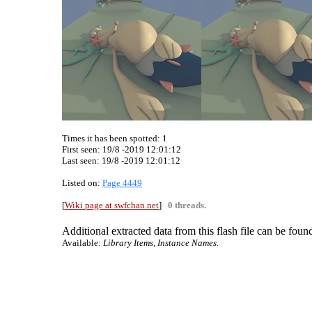
Times it has been spotted:
1
First seen: 19/8 -2019 12:01:12
Last seen:
19/8 -2019 12:01:12
Listed on:
Page 4449
[
Wiki page at swfchan.net
]
0 threads.
Additional extracted data from this flash file can be found
Available:
Library Items, Instance Names.