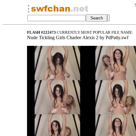
FLASH #222473
CURRENTLY MOST POPULAR FILE NAME:
Nude Tickling Girls Charlee Alexis 2 by PdPatty.swf