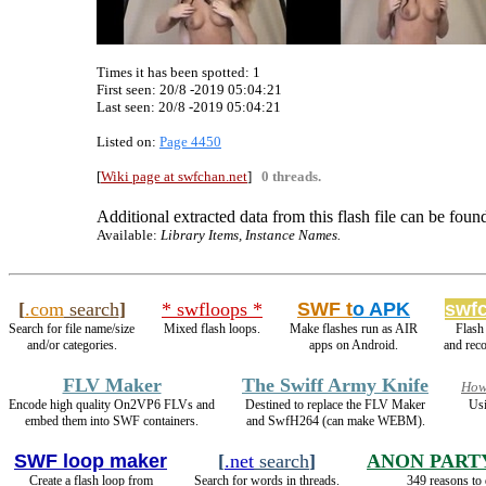
Times it has been spotted:
1
First seen: 20/8 -2019 05:04:21
Last seen:
20/8 -2019 05:04:21
Listed on:
Page 4450
[
Wiki page at swfchan.net
]
0 threads.
Additional extracted data from this flash file can be found
Available:
Library Items, Instance Names.
[
.com
search
]
* swfloops *
SWF t
o APK
swfc
Search for file name/size
Mixed flash loops.
Make flashes run as AIR
Flash
and/or categories.
apps on Android.
and rec
FLV Maker
The Swiff Army Knife
How
Encode high quality On2VP6 FLVs and
Destined to replace the FLV Maker
Usi
embed them into SWF containers.
and SwfH264 (can make WEBM).
SWF loop maker
[
.net
search
]
ANON PART
Create a flash loop from
Search for words in threads.
349 reasons to 