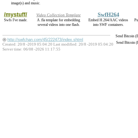
image(s) and music.
/mystuff/
SwfH264
Video Collection Template
Swfs I've made.
A .fla template for embedding
Embed H.264/AAC videos
Pu
several videos into one flash.
into SWF containers.
Send Bitcoin 
http://swfchan.com/45/222473/index.shtml
Send Bitcoin 
Created: 20/8 -2019 05:04:20 Last modified:
20/8 -2019 05:04:20
Server time: 06/08 -2026 11:17:55