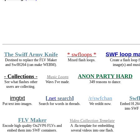
The Swiff Army Knife
* swfloops *
SWF loop m
Destined to replace the FLV Maker
Mixed flash loops.
Create a flash loop 
and SwfH264 (can make WEBM).
image(s) and musi
- Collections -
ANON PARTY HARD
Music Loops
See what flashes other
Wavs I've made.
349 reasons to dance.
users are collecting.
imgtxt
[
.net
search
]
/r/swfchan
Swf
Put text into images.
Search for words in threads.
We reddit now.
Embed H.26
into SWF 
FLV Maker
Video Collection Template
Encode high quality On2VP6 FLVs and
A .fla template for embedding
embed them into SWF containers.
several videos into one flash.