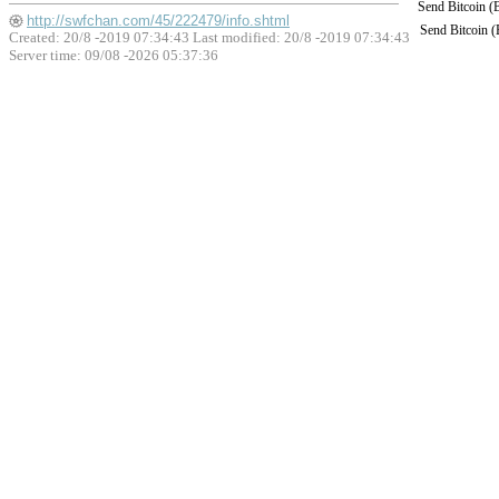
Send Bitcoin 
http://swfchan.com/45/222479/info.shtml
Send Bitcoin 
Created: 20/8 -2019 07:34:43 Last modified:
20/8 -2019 07:34:43
Server time: 09/08 -2026 05:37:36