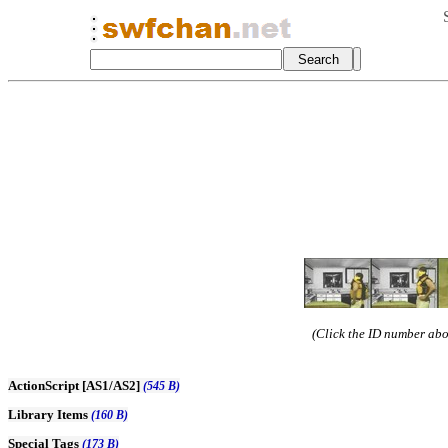
(Click the ID number abov
ActionScript [AS1/AS2]
(545 B)
Library Items
(160 B)
Special Tags
(173 B)