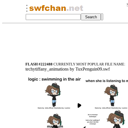
FLASH #222488
CURRENTLY MOST POPULAR FILE NAME:
techyti
ffany_animatio
ns by TuxPengu
in09.swf