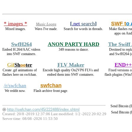
* images *
[
.net
search
]
SWF t
o
Music Loops
Mixed images.
Wavs I've made.
Search for words in threads.
Make flashes ru
apps on And
SwfH264
ANON PARTY HARD
The Swiff
Embed H.264/AAC videos
349 reasons to dance.
Destined to rep
into SWF containers.
and SwfH264 (
Gif
Sh
oo
ter
FLV Maker
END++
Create .gif animations of
Encode high quality On2VP6 FLVs and
Fixed versions o
flashes here on swfchan.
embed them into SWF containers.
flash plugins (Win/
/r/swfchan
swfchan
We reddit now.
Flash archive front page.
Send Bitcoin 
http://swfchan.com/45/222488/index.shtml
Send Bitcoin 
Created: 20/8 -2019 12:37:06 Last modified:
1/2 -2022 20:02:29
Server time: 08/08 -2026 11:53:50