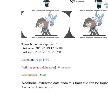
Times it has been spotted:
1
First seen: 20/8 -2019 12:37:06
Last seen:
20/8 -2019 12:37:06
Listed on:
Page 4450
[
Wiki page at swfchan.net
]
0 threads.
Categorization ›
Story
.
Additional extracted data from this flash file can be found
Available:
ActionScript.