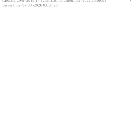
Created: 20/8 -2019 14:12:31 Last modified:
1/2 -2022 20:09:01
Server time: 07/08 -2026 03:50:23