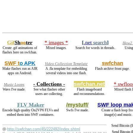
Gif
Sh
oo
ter
* images *
[
.net
search
]
How2 s
Create .gif animations of
Mixed images.
Search for words in threads.
Using
flashes here on swfchan.
SWF t
o APK
swfchan
Video Collection Template
Make flashes run as AIR
A .fla template for embedding
Flash archive front page.
apps on Android.
several videos into one flash.
- Collections -
swfchan.net
* swfloo
Music Loops
Wavs I've made.
See what flashes other
Flash imageboard
Mixed flash 
users are collecting.
and recommendations.
FLV Maker
/mystuff/
SWF loop ma
Encode high quality On2VP6 FLVs and
Swfs I've made.
Create a flash loop fr
embed them into SWF containers.
image(s) and music.
Send Bitcoin 
http://swfchan.com/45/222492/index.shtml
Send Bitcoin 