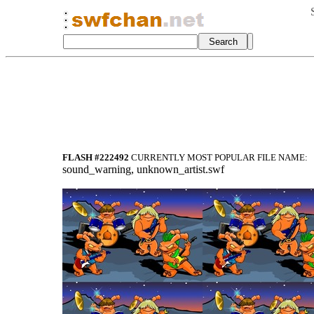
FLASH #222492
CURRENTLY MOST POPULAR FILE NAME:
sound_warning, unknown_artist.swf