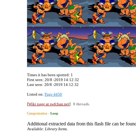
Times it has been spotted:
1
First seen: 20/8 -2019 14:12:32
Last seen:
20/8 -2019 14:12:32
Listed on:
Page 4450
[
Wiki page at swfchan.net
]
0 threads.
Categorization ›
Loop
.
Additional extracted data from this flash file can be found
Available:
Library Items.