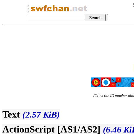
(Click the ID number abov
Text
(2.57 KiB)
ActionScript [AS1/AS2]
(6.46 Ki