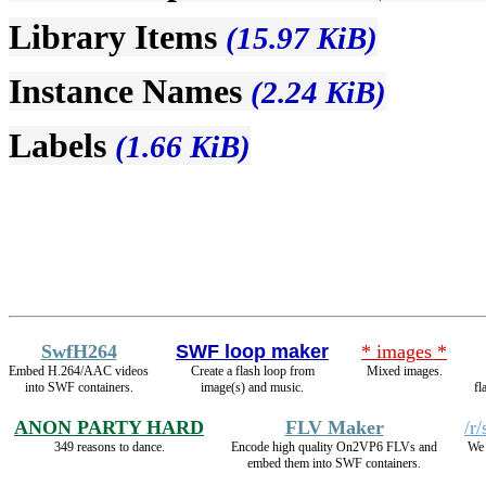
Library Items
(15.97 KiB)
Instance Names
(2.24 KiB)
Labels
(1.66 KiB)
SwfH264
SWF loop maker
* images *
Embed H.264/AAC videos
Create a flash loop from
Mixed images.
into SWF containers.
image(s) and music.
fl
ANON PARTY HARD
FLV Maker
/r
349 reasons to dance.
Encode high quality On2VP6 FLVs and
We 
embed them into SWF containers.