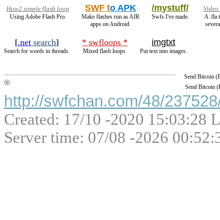
SWF t
o APK
/mystuff/
How2 simple flash loop
Video
Using Adobe Flash Pro.
Make flashes run as AIR
Swfs I've made.
A .fla
apps on Android.
severa
[
.net
search
]
* swfloops *
imgtxt
Search for words in threads.
Mixed flash loops.
Put text into images.
Send Bitcoin 
Send Bitcoin 
http://swfchan.com/48/237528/
Created: 17/10 -2020 15:03:28 L
Server time: 07/08 -2026 00:52: