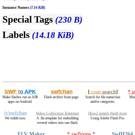
Instance Names
(7.14 KiB)
Special Tags
(230 B)
Labels
(14.18 KiB)
SWF t
o APK
swfchan
[
.com
search
]
* i
Make flashes run as AIR
Flash archive front page.
Search for file name/size
Mix
apps on Android.
and/or categories.
/r/swfchan
Video Collection Template
How2 simple flash loop
We reddit now.
A .fla template for embedding
Using Adobe Flash Pro.
several videos into one flash.
FLV Maker
* swfloops *
SwfH264