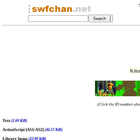
Kitr
(Click the ID number abov
Text
(2.69 KiB)
ActionScript [AS1/AS2]
(46.57 KiB)
Library Items
(22.99 KiB)