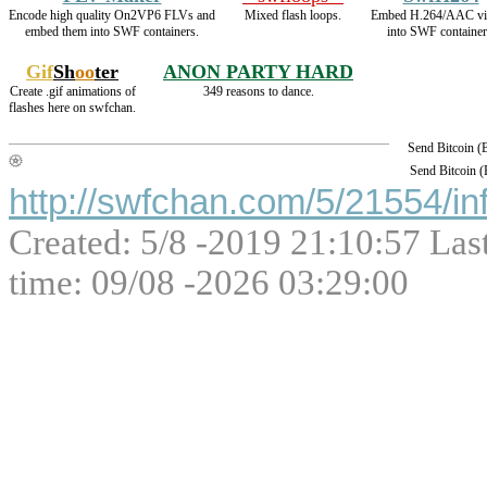
Encode high quality On2VP6 FLVs and
Mixed flash loops.
Embed H.264/AAC vi
embed them into SWF containers.
into SWF container
Gif
Sh
oo
ter
ANON PARTY HARD
Create .gif animations of
349 reasons to dance.
flashes here on swfchan.
Send Bitcoin 
Send Bitcoin 
http://swfchan.com/5/21554/in
Created: 5/8 -2019 21:10:57 Las
time: 09/08 -2026 03:29:00