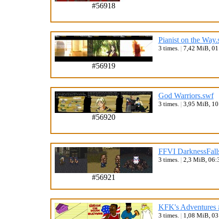
#56918
Pianist on the Way.
3 times.
|
7,42 MiB, 0
#56919
God Warriors.swf
3 times.
|
3,95 MiB, 1
#56920
FFVI DarknessFall
3 times.
|
2,3 MiB, 06:
#56921
KFK's Adventures 
3 times.
|
1,08 MiB, 0