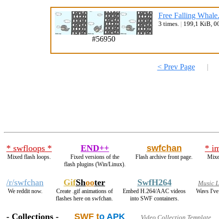
Free Falling Whale
3 times.
|
199,1 KiB, 0
#56950
< Prev Page
|
* swfloops *
END++
swfchan
* i
Mixed flash loops.
Fixed versions of the
Flash archive front page.
Mixe
flash plugins (Win/Linux).
/r/swfchan
Gif
Sh
oo
ter
SwfH264
Music 
We reddit now.
Create .gif animations of
Embed H.264/AAC videos
Wavs I've
flashes here on swfchan.
into SWF containers.
- Collections -
SWF t
o APK
Video Collection Template