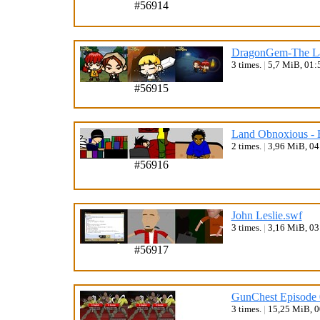
#56914
DragonGem-The Las
3 times.
|
5,7 MiB, 01:
#56915
Land Obnoxious - 
2 times.
|
3,96 MiB, 0
#56916
John Leslie.swf
3 times.
|
3,16 MiB, 0
#56917
GunChest Episode 
3 times.
|
15,25 MiB, 