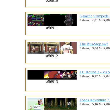
#56910
Galactic Stampede.
3 times.
|
4,81 MiB, 0
#56911
The Bus-Stop.swf
3 times.
|
3,04 MiB, 0
#56912
TC Round 2 - Vs S
3 times.
|
6,27 MiB, 0
#56913
Toads Adventure 7
3 times.
|
5,16 MiB, 0