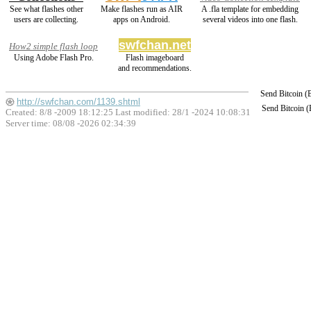
See what flashes other
Make flashes run as AIR
A .fla template for embedding
users are collecting.
apps on Android.
several videos into one flash.
swfchan.net
How2 simple flash loop
Using Adobe Flash Pro.
Flash imageboard
and recommendations.
Send Bitcoin 
http://swfchan.com/1139.shtml
Send Bitcoin 
Created: 8/8 -2009 18:12:25 Last modified:
28/1 -2024 10:08:31
Server time: 08/08 -2026 02:34:39