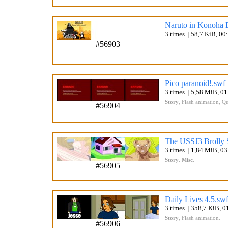
Naruto in Konoha D
3 times.
|
58,7 KiB, 00
#56903
Pico paranoid!.swf
3 times.
|
5,58 MiB, 0
Story
,
Flash animation
,
Qu
#56904
The USSJ3 Brolly 
3 times.
|
1,84 MiB, 0
Story
.
Misc
.
#56905
Daily Lives 4.5.sw
3 times.
|
358,7 KiB, 0
Story
,
Flash animation
.
#56906