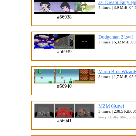
asi-Dream Fairy ep
4 times.
|
3,9 MiB, 04:
#56938
Dodgeman 2!.swf
3 times.
|
5,32 MiB, 0
#56939
Mario Bros Wizards
3 times.
|
1,7 MiB, 05:
#56940
MZM 69.swf
3 times.
|
238,5 KiB, 0
Story
,
Quality
.
Misc
,
Stills
#56941