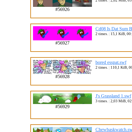
2 times.
|
2,62 MiB, 0
#56926
Cd08 Is Dat Sum B
2 times.
|
15,1 KiB, 00
#56927
bored esspat.swf
2 times.
|
110,1 KiB, 0
#56928
J's Grassland 1.swf
3 times.
|
2,03 MiB, 0
#56929
Chewbaskwatch.sw