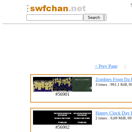
< Prev Page
|
Zombies From Da 
3 times.
|
961,1 KiB, 0
#56901
Happy Clock Day F
2 times.
|
6,69 MiB, 0
#56902