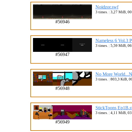
Noidzor.swf
3 times.
|
3,27 MiB, 0
#56946
Nameless 6 Vol.3 Pa
3 times.
|
5,59 MiB, 0
#56947
No More World...
3 times.
|
803,3 KiB, 0
#56948
StickToons Ep1B.s
3 times.
|
4,11 MiB, 0
#56949