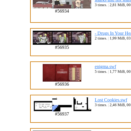
3 times.
|
2,81 MiB, 0
#56934
- Drugs In Your He
2 times.
|
1,99 MiB, 0
#56935
enigma.swf
5 times.
|
1,77 MiB, 0
#56936
Lost Cookies.swf
3 times.
|
2,46 MiB, 0
#56937