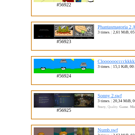
#56922
Phantasmagoria 2 A
3 times.
|
2,61 MiB, 0
#56923
Cloooooocccckkkk
3 times.
|
15,1 KiB, 00
#56924
Sonny 2.swf
3 times.
|
20,34 MiB, 
Story
,
Quality
.
Game
.
Mis
#56925
Numb.swf