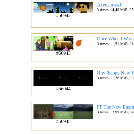
Axeman.swf
3 times.
|
4,48 MiB, 0
#56942
Once When I Was a
3 times.
|
1,51 MiB, 0
#56943
Hny (happy New Ye
3 times.
|
1,26 MiB, 0
#56944
FF The New Empire
3 times.
|
3,99 MiB, 0
#56945