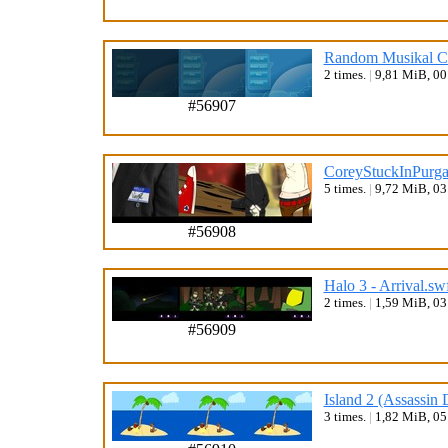
Random Musikal Co
2 times.
|
9,81 MiB, 0
#56907
CoreyStuckInPurgat
5 times.
|
9,72 MiB, 0
#56908
Halo 3 - Arrival.sw
2 times.
|
1,59 MiB, 0
#56909
Island 2 (Assassin 
3 times.
|
1,82 MiB, 0