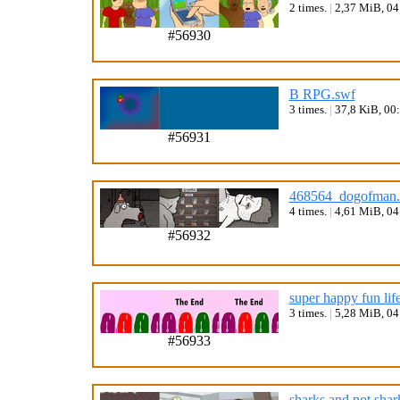
2 times.
|
2,37 MiB, 0
#56930
B RPG.swf
3 times.
|
37,8 KiB, 00
#56931
468564_dogofman.
4 times.
|
4,61 MiB, 0
#56932
super happy fun lif
3 times.
|
5,28 MiB, 0
#56933
sharks and not shar