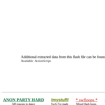
Additional extracted data from this flash file can be found
Available:
ActionScript.
ANON PARTY HARD
/mystuff/
* swfloops *
349 reasons to dance.
Swfs I've made.
Mixed flash loops.