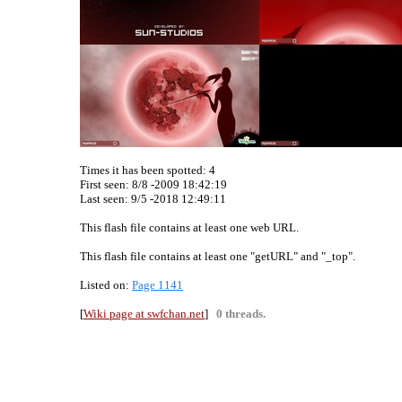
Times it has been spotted:
4
First seen: 8/8 -2009 18:42:19
Last seen:
9/5 -2018 12:49:11
This flash file contains at least one web URL.
This flash file contains at least one "getURL" and "_top".
Listed on:
Page 1141
[
Wiki page at swfchan.net
]
0 threads.