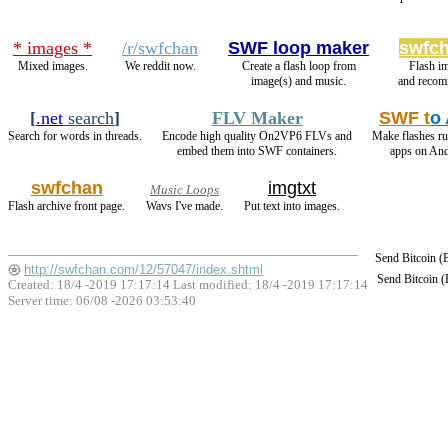
* images *
/r/swfchan
SWF loop maker
swfch
Mixed images.
We reddit now.
Create a flash loop from
Flash i
image(s) and music.
and recom
[
.net
search
]
FLV Maker
SWF t
o
Search for words in threads.
Encode high quality On2VP6 FLVs and
Make flashes r
embed them into SWF containers.
apps on And
swfchan
imgtxt
Music Loops
Flash archive front page.
Wavs I've made.
Put text into images.
Send Bitcoin 
http://swfchan.com/12/57047/index.shtml
Send Bitcoin 
Created: 18/4 -2019 17:17:14 Last modified:
18/4 -2019 17:17:14
Server time: 06/08 -2026 03:53:40