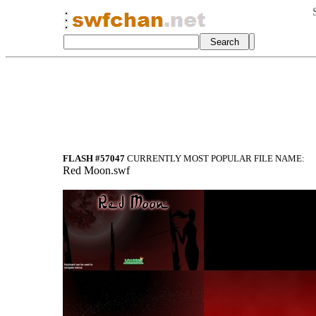
FLASH #57047
CURRENTLY MOST POPULAR FILE NAME:
Red Moon.swf