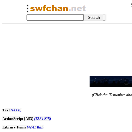
(Click the ID number abov
Text
(143 B)
ActionScript [AS3]
(12.34 KiB)
Library Items
(42.41 KiB)