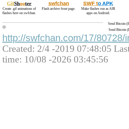
Gif
Sh
oo
ter
swfchan
SWF t
o APK
Create .gif animations of
Flash archive front page.
Make flashes run as AIR
flashes here on swfchan.
apps on Android.
Send Bitcoin 
Send Bitcoin 
http://swfchan.com/17/80728/i
Created: 2/4 -2019 07:48:05 Las
time: 10/08 -2026 03:45:56