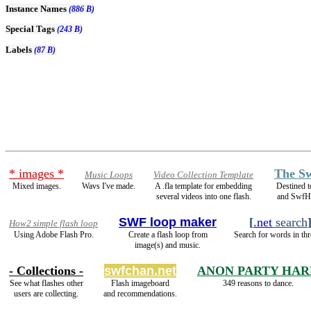
Instance Names
(886 B)
Special Tags
(243 B)
Labels
(87 B)
* images *
The Sw
Music Loops
Video Collection Template
Mixed images.
Wavs I've made.
A .fla template for embedding
Destined 
several videos into one flash.
and SwfH
SWF loop maker
[
.net
search
How2 simple flash loop
Using Adobe Flash Pro.
Create a flash loop from
Search for words in thr
image(s) and music.
- Collections -
swfchan.net
ANON PARTY HAR
See what flashes other
Flash imageboard
349 reasons to dance.
users are collecting.
and recommendations.