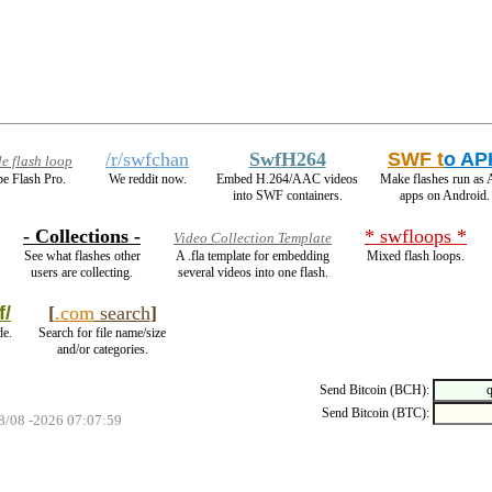
/r/swfchan
SwfH264
SWF t
o AP
e flash loop
e Flash Pro.
We reddit now.
Embed H.264/AAC videos
Make flashes run as
into SWF containers.
apps on Android.
- Collections -
* swfloops *
Video Collection Template
See what flashes other
A .fla template for embedding
Mixed flash loops.
users are collecting.
several videos into one flash.
f/
[
.com
search
]
de.
Search for file name/size
and/or categories.
Send Bitcoin (BCH):
Send Bitcoin (BTC):
08/08 -2026 07:07:59