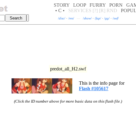
STORY
LOOP
FURRY
PORN
GA
• C •
SERVICES
[?]
[R]
RND
POPU
/
disc
/
·
/
res
/
—
/
show
/
·
/
fap
/
·
/
gg
/
·
/
swf
/
predot_all_H2.swf
This is the info page for
Flash #105617
(Click the ID number above for more basic data on this flash file.)