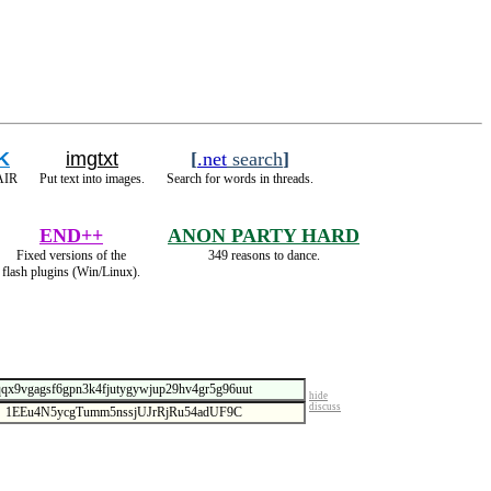
K
imgtxt
[
.net
search
]
 AIR
Put text into images.
Search for words in threads.
END++
ANON PARTY HARD
Fixed versions of the
349 reasons to dance.
flash plugins (Win/Linux).
hide
discuss