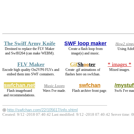
The Swiff Army Knife
SWF loop maker
How2 simpl
Destined to replace the FLV Maker
Create a flash loop from
Using Adob
and SwfH264 (can make WEBM).
image(s) and music.
FLV Maker
Gif
Sh
oo
ter
* images *
Encode high quality On2VP6 FLVs and
Create .gif animations of
Mixed images.
embed them into SWF containers.
flashes here on swfchan.
swfchan.net
swfchan
/mystuf
Music Loops
Flash imageboard
Wavs I've made.
Flash archive front page.
Swfs I've ma
and recommendations.
http://swfchan.com/22/105617/info.shtml
Created: 9/12 -2018 07:40:42 Last modified:
9/12 -2018 07:40:42
Server time: 