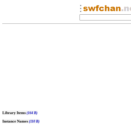
Library Items
(164 B)
Instance Names
(110 B)