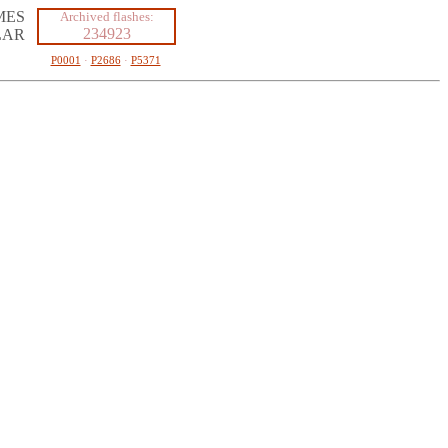
MES
Archived flashes:
234923
LAR
P0001
·
P2686
·
P5371