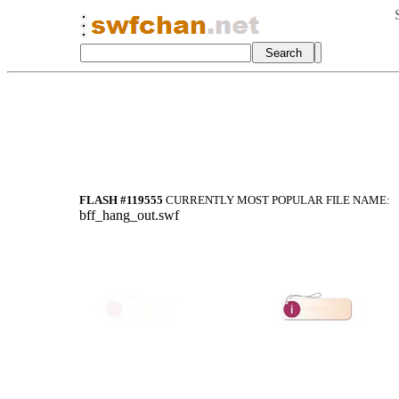
FLASH #119555
CURRENTLY MOST POPULAR FILE NAME:
bff_hang_out.swf