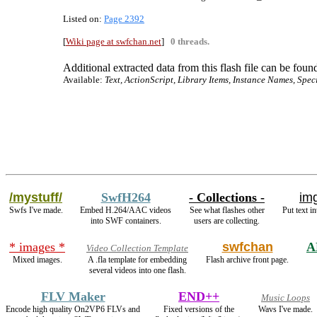
Listed on:
Page 2392
[
Wiki page at swfchan.net
]
0 threads.
Additional extracted data from this flash file can be found
Available:
Text, ActionScript, Library Items, Instance Names, Spec
/mystuff/
SwfH264
- Collections -
img
Swfs I've made.
Embed H.264/AAC videos
See what flashes other
Put text i
into SWF containers.
users are collecting.
* images *
swfchan
A
Video Collection Template
Mixed images.
A .fla template for embedding
Flash archive front page.
several videos into one flash.
FLV Maker
END++
Music Loops
Encode high quality On2VP6 FLVs and
Fixed versions of the
Wavs I've made.