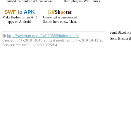
embed them into SWF containers.
flash plugins (Win/Linux).
SWF t
o APK
Gif
Sh
oo
ter
Make flashes run as AIR
Create .gif animations of
apps on Android.
flashes here on swfchan.
Send Bitcoin 
http://swfchan.com/24/119555/index.shtml
Send Bitcoin 
Created: 5/3 -2019 19:43:20 Last modified:
5/3 -2019 19:43:20
Server time: 08/08 -2026 18:25:04