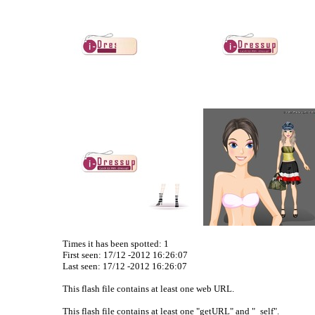
Times it has been spotted:
1
First seen: 17/12 -2012 16:26:07
Last seen:
17/12 -2012 16:26:07
This flash file contains at least one web URL.
This flash file contains at least one "getURL" and "_self".