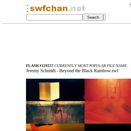
FLASH #119557
CURRENTLY MOST POPULAR FILE NAME:
Jeremy Schmidt - Beyond the Black Rainbow.swf