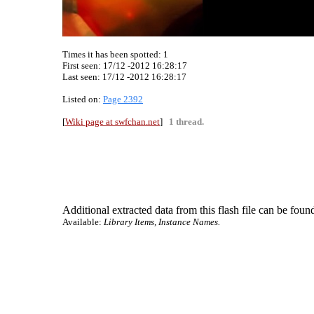
Times it has been spotted:
1
First seen: 17/12 -2012 16:28:17
Last seen:
17/12 -2012 16:28:17
Listed on:
Page 2392
[
Wiki page at swfchan.net
]
1 thread.
Additional extracted data from this flash file can be found
Available:
Library Items, Instance Names.