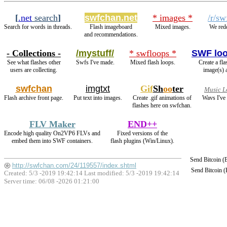
[
.net
search
]
swfchan.net
* images *
/r/sw
Search for words in threads.
Flash imageboard
Mixed images.
We redd
and recommendations.
- Collections -
/mystuff/
* swfloops *
SWF lo
See what flashes other
Swfs I've made.
Mixed flash loops.
Create a fl
users are collecting.
image(s) 
swfchan
imgtxt
Gif
Sh
oo
ter
Music L
Flash archive front page.
Put text into images.
Create .gif animations of
Wavs I've
flashes here on swfchan.
FLV Maker
END++
Encode high quality On2VP6 FLVs and
Fixed versions of the
embed them into SWF containers.
flash plugins (Win/Linux).
Send Bitcoin 
http://swfchan.com/24/119557/index.shtml
Send Bitcoin 
Created: 5/3 -2019 19:42:14 Last modified:
5/3 -2019 19:42:14
Server time: 06/08 -2026 01:21:00