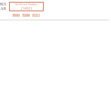
MES
Archived flashes:
234921
LAR
P0001
·
P2686
·
P5371