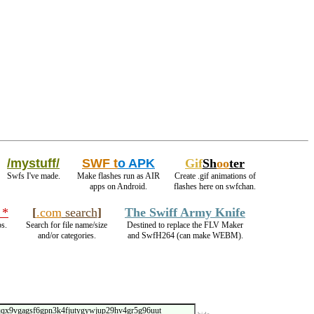
/mystuff/
SWF t
o APK
Gif
Sh
oo
ter
Swfs I've made.
Make flashes run as AIR
Create .gif animations of
apps on Android.
flashes here on swfchan.
 *
[
.com
search
]
The Swiff Army Knife
ps.
Search for file name/size
Destined to replace the FLV Maker
and/or categories.
and SwfH264 (can make WEBM).