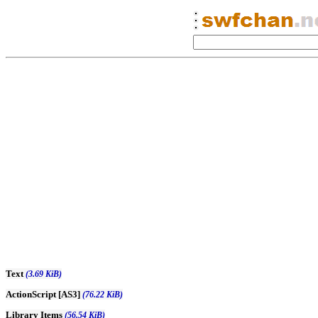
Text
(3.69 KiB)
ActionScript [AS3]
(76.22 KiB)
Library Items
(56.54 KiB)