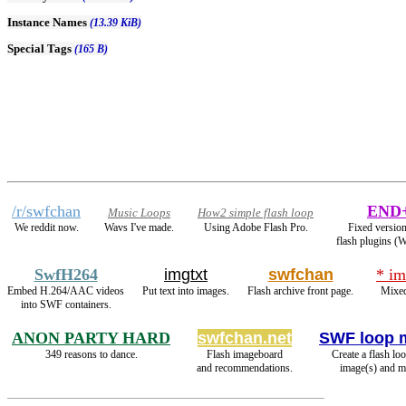
Instance Names
(13.39 KiB)
Special Tags
(165 B)
/r/swfchan
END
Music Loops
How2 simple flash loop
We reddit now.
Wavs I've made.
Using Adobe Flash Pro.
Fixed version
flash plugins (
SwfH264
imgtxt
swfchan
* im
Embed H.264/AAC videos
Put text into images.
Flash archive front page.
Mixed
into SWF containers.
ANON PARTY HARD
swfchan.net
SWF loop 
349 reasons to dance.
Flash imageboard
Create a flash lo
and recommendations.
image(s) and m