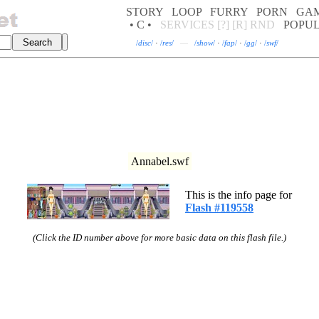
STORY
LOOP
FURRY
PORN
GA
• C •
SERVICES
[?]
[R]
RND
POPU
/
disc
/
·
/
res
/
—
/
show
/
·
/
fap
/
·
/
gg
/
·
/
swf
/
Annabel.swf
This is the info page for
Flash #119558
(Click the ID number above for more basic data on this flash file.)