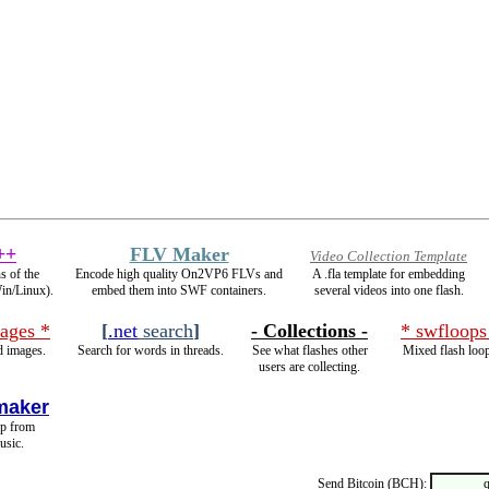
++
FLV Maker
Video Collection Template
s of the
Encode high quality On2VP6 FLVs and
A .fla template for embedding
Win/Linux).
embed them into SWF containers.
several videos into one flash.
ages *
[
.net
search
]
- Collections -
* swfloops
 images.
Search for words in threads.
See what flashes other
Mixed flash loo
users are collecting.
maker
op from
usic.
Send Bitcoin (BCH):