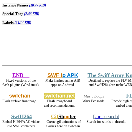
Instance Names
(18.77 KiB)
Special Tags
(2.46 KiB)
Labels
(24.14 KiB)
END++
SWF t
o APK
The Swiff Army Kn
Fixed versions of the
Make flashes run as AIR
Destined to replace the FLV M
flash plugins (Win/Linux).
apps on Android.
and SwfH264 (can make WEB
swfchan
swfchan.net
FL
Music Loops
Flash archive front page.
Flash imageboard
Wavs I've made.
Encode high 
and recommendations.
embed them
SwfH264
Gif
Sh
oo
ter
[
.net
search
]
Embed H.264/AAC videos
Create .gif animations of
Search for words in threads.
into SWF containers.
flashes here on swfchan.