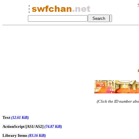
(Click the ID number abov
Text
(12.61 KiB)
ActionScript [AS1/AS2]
(74.87 KiB)
Library Items
(83.16 KiB)