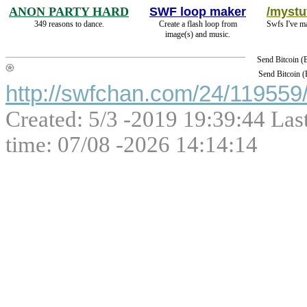
ANON PARTY HARD
SWF loop maker
/mystuf
349 reasons to dance.
Create a flash loop from
Swfs I've m
image(s) and music.
Send Bitcoin 
Send Bitcoin 
http://swfchan.com/24/119559/
Created: 5/3 -2019 19:39:44 Las
time: 07/08 -2026 14:14:14