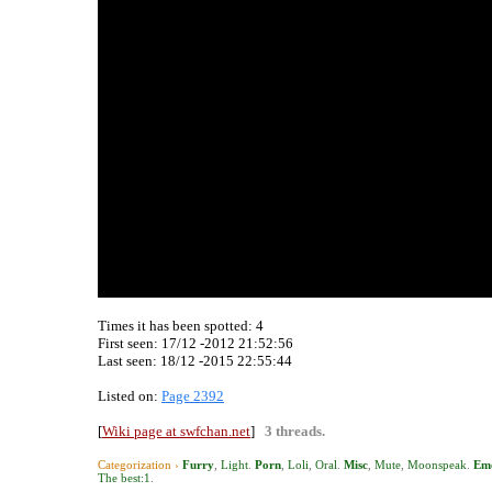
Times it has been spotted:
4
First seen: 17/12 -2012 21:52:56
Last seen:
18/12 -2015 22:55:44
Listed on:
Page 2392
[
Wiki page at swfchan.net
]
3 threads.
Categorization ›
Furry
,
Light
.
Porn
,
Loli
,
Oral
.
Misc
,
Mute
,
Moonspeak
.
Emo
The best:1
.