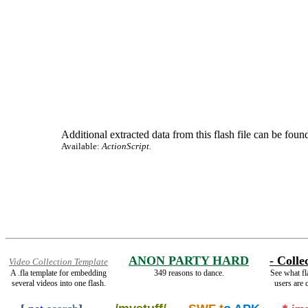
Additional extracted data from this flash file can be found
Available:
ActionScript.
ANON PARTY HARD
- Colle
Video Collection Template
A .fla template for embedding
349 reasons to dance.
See what fl
several videos into one flash.
users are c