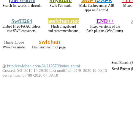
[
.net
search
]
/mystuff/
SWF t
o APK
* im
Search for words in threads.
Swfs I've made.
Make flashes run as AIR
Mixed 
apps on Android.
SwfH264
swfchan.net
END++
H
Embed H.264/AAC videos
Flash imageboard
Fixed versions of the
into SWF containers.
and recommendations.
flash plugins (Win/Linux).
swfchan
Music Loops
Wavs I've made.
Flash archive front page.
Send Bitcoin 
http://swfchan.com/24/119573/index.shtml
Send Bitcoin 
Created: 5/3 -2019 19:29:39 Last modified:
21/9 -2020 19:00:15
Server time: 07/08 -2026 04:08:18