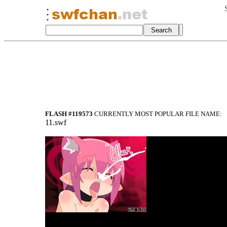
FLASH #119573
CURRENTLY MOST POPULAR FILE NAME:
11.swf