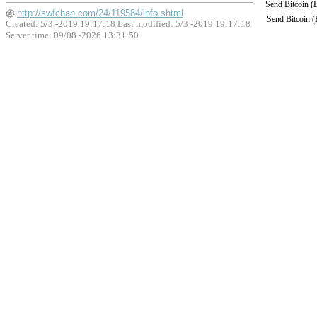
Send Bitcoin 
http://swfchan.com/24/119584/info.shtml
Send Bitcoin 
Created: 5/3 -2019 19:17:18 Last modified:
5/3 -2019 19:17:18
Server time: 09/08 -2026 13:31:50