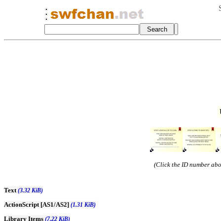
(Click the ID number abov
Text
(3.32 KiB)
ActionScript [AS1/AS2]
(1.31 KiB)
Library Items
(7.22 KiB)