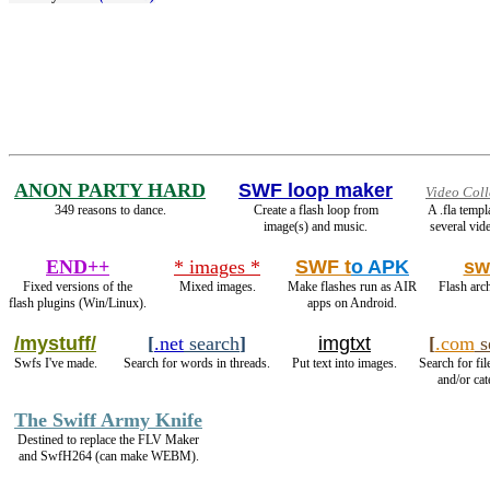
ANON PARTY HARD
SWF loop maker
Video Coll
349 reasons to dance.
Create a flash loop from
A .fla temp
image(s) and music.
several vide
END++
* images *
SWF t
o APK
sw
Fixed versions of the
Mixed images.
Make flashes run as AIR
Flash arch
flash plugins (Win/Linux).
apps on Android.
/mystuff/
[
.net
search
]
imgtxt
[
.com
s
Swfs I've made.
Search for words in threads.
Put text into images.
Search for fil
and/or cat
The Swiff Army Knife
Destined to replace the FLV Maker
and SwfH264 (can make WEBM).