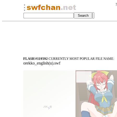
FLASH #119592
CURRENTLY MOST POPULAR FILE NAME:
orekko_english(u).swf