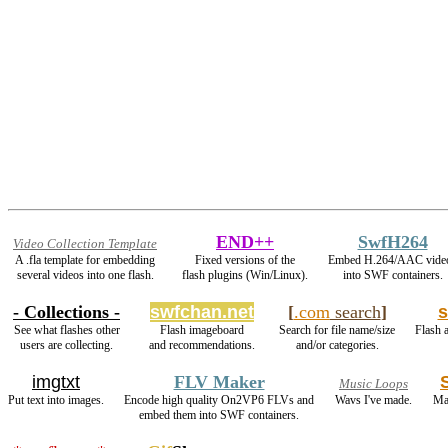
END++
SwfH264
Video Collection Template
A .fla template for embedding
Fixed versions of the
Embed H.264/AAC vide
several videos into one flash.
flash plugins (Win/Linux).
into SWF containers.
- Collections -
swfchan.net
[
.com
search
]
s
See what flashes other
Flash imageboard
Search for file name/size
Flash a
users are collecting.
and recommendations.
and/or categories.
imgtxt
FLV Maker
Music Loops
Put text into images.
Encode high quality On2VP6 FLVs and
Wavs I've made.
Ma
embed them into SWF containers.