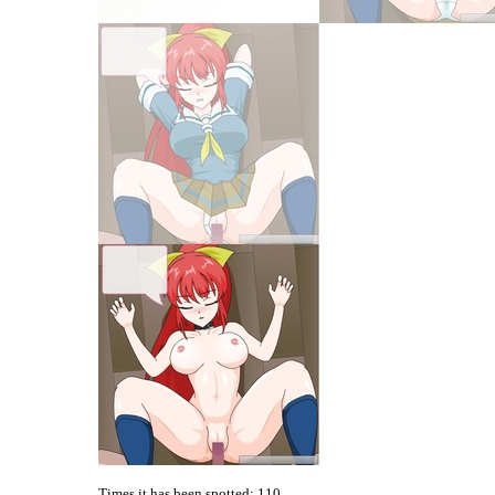
Times it has been spotted:
110