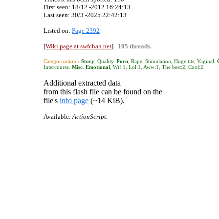
First seen: 18/12 -2012 16:24:13
Last seen:
30/3 -2025 22:42:13
Listed on:
Page 2392
[
Wiki page at swfchan.net
]
105 threads.
Categorization ›
Story
,
Quality
.
Porn
,
Rape
,
Stimulation
,
Huge tits
,
Vaginal
.
Intercourse
.
Misc
.
Emotional
,
Wtf:1
,
Lol:1
,
Aww:1
,
The best:2
,
Cool:2
.
Additional extracted data
from this flash file can be found on the
file's
info page
(~14 KiB).
Available:
ActionScript.