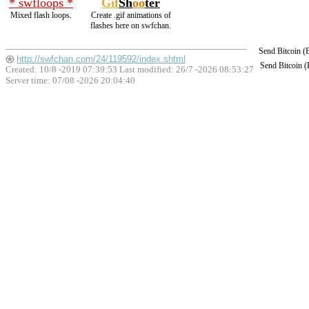
* swfloops *
Gif
Sh
oo
ter
Mixed flash loops.
Create .gif animations of
flashes here on swfchan.
Send Bitcoin 
http://swfchan.com/24/119592/index.shtml
Send Bitcoin 
Created: 10/8 -2019 07:39:53 Last modified:
26/7 -2026 08:53:27
Server time: 07/08 -2026 20:04:40