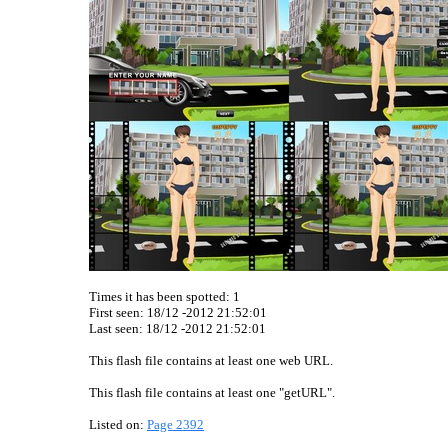
Times it has been spotted:
1
First seen: 18/12 -2012 21:52:01
Last seen:
18/12 -2012 21:52:01
This flash file contains at least one web URL.
This flash file contains at least one "getURL".
Listed on:
Page 2392