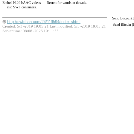
Embed H.264/AAC videos
Search for words in threads.
into SWF containers.
Send Bitcoin 
http://swfchan.com/24/119594/index.shtml
Send Bitcoin 
Created: 5/3 -2019 19:05:21 Last modified:
5/3 -2019 19:05:21
Server time: 08/08 -2026 19:11:55