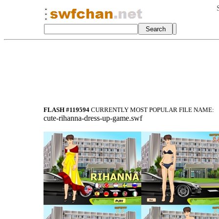
FLASH #119594
CURRENTLY MOST POPULAR FILE NAME:
cute-rihanna-dress-up-game.swf