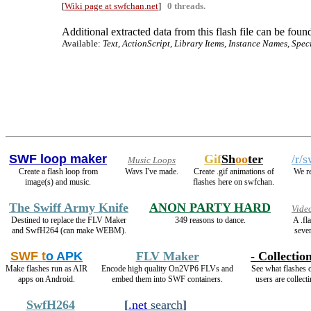
[
Wiki page at swfchan.net
]
0 threads.
Additional extracted data from this flash file can be found
Available:
Text, ActionScript, Library Items, Instance Names, Spec
SWF loop maker
Gif
Sh
oo
ter
/r/
Music Loops
Create a flash loop from
Wavs I've made.
Create .gif animations of
We re
image(s) and music.
flashes here on swfchan.
The Swiff Army Knife
ANON PARTY HARD
Vide
Destined to replace the FLV Maker
349 reasons to dance.
A .fl
and SwfH264 (can make WEBM).
sever
SWF t
o APK
FLV Maker
- Collection
Make flashes run as AIR
Encode high quality On2VP6 FLVs and
See what flashes 
apps on Android.
embed them into SWF containers.
users are collecti
SwfH264
[
.net
search
]