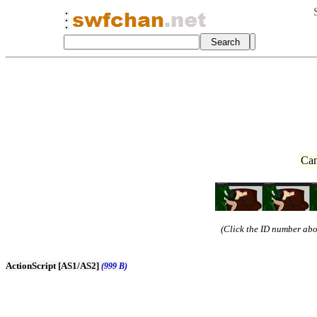
Can
(Click the ID number abov
ActionScript [AS1/AS2]
(999 B)