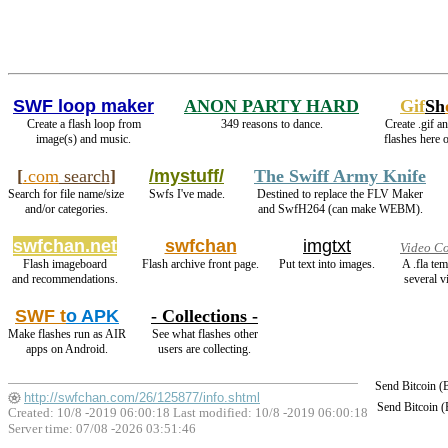
SWF loop maker
ANON PARTY HARD
Gif
Sh
Create a flash loop from
349 reasons to dance.
Create .gif a
image(s) and music.
flashes here 
[
.com
search
]
/mystuff/
The Swiff Army Knife
Search for file name/size
Swfs I've made.
Destined to replace the FLV Maker
and/or categories.
and SwfH264 (can make WEBM).
swfchan.net
swfchan
imgtxt
Video Co
Flash imageboard
Flash archive front page.
Put text into images.
A .fla te
and recommendations.
several v
SWF t
o APK
- Collections -
Make flashes run as AIR
See what flashes other
apps on Android.
users are collecting.
Send Bitcoin 
http://swfchan.com/26/125877/info.shtml
Send Bitcoin 
Created: 10/8 -2019 06:00:18 Last modified:
10/8 -2019 06:00:18
Server time: 07/08 -2026 03:51:46