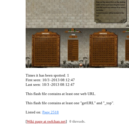
Times it has been spotted:
1
First seen: 10/3 -2013 08:12:47
Last seen:
10/3 -2013 08:12:47
This flash file contains at least one web URL.
This flash file contains at least one "getURL" and "_top".
Listed on:
Page 2518
[
Wiki page at swfchan.net
]
0 threads.