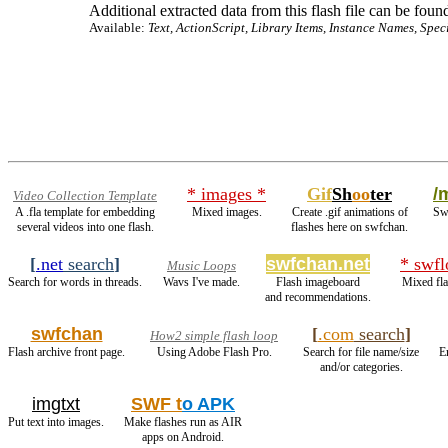
Additional extracted data from this flash file can be found
Available:
Text, ActionScript, Library Items, Instance Names, Spec
* images *
Gif
Sh
oo
ter
/
Video Collection Template
A .fla template for embedding
Mixed images.
Create .gif animations of
Swf
several videos into one flash.
flashes here on swfchan.
[
.net
search
]
swfchan.net
* swfl
Music Loops
Search for words in threads.
Wavs I've made.
Flash imageboard
Mixed fla
and recommendations.
swfchan
[
.com
search
]
How2 simple flash loop
Flash archive front page.
Using Adobe Flash Pro.
Search for file name/size
E
and/or categories.
imgtxt
SWF t
o APK
Put text into images.
Make flashes run as AIR
apps on Android.