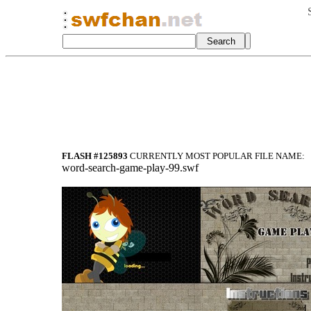
FLASH #125893
CURRENTLY MOST POPULAR FILE NAME:
word-search-game-play-99.swf