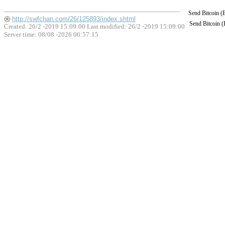
Send Bitcoin 
http://swfchan.com/26/125893/index.shtml
Send Bitcoin 
Created: 26/2 -2019 15:09:00 Last modified:
26/2 -2019 15:09:00
Server time: 08/08 -2026 06:57:15