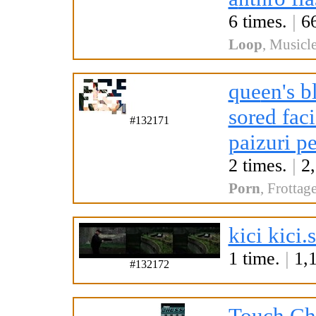
6 times.
|
66
Loop
,
Musicle
que
en's 
sored faci
#132171
paizuri pe
2 times.
|
2,
Porn
,
Frottag
kici kici.
1 time.
|
1,1
#132172
Touch Ch