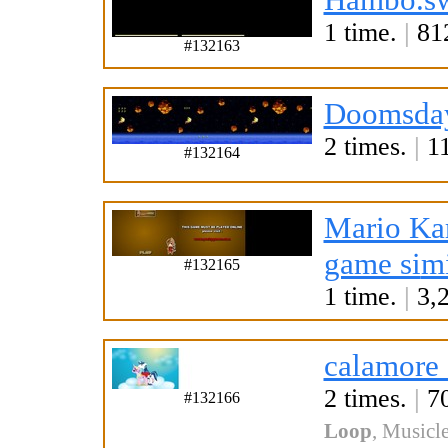
1 time.
|
812
#132163
Doomsday
2 times.
|
11
#132164
Mario Ka
game si
mi
#132165
1 time.
|
3,2
calamore
2 times.
|
70
#132166
Loop
,
Musicle