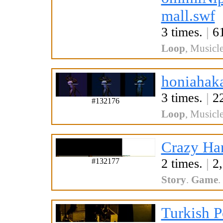
mall.swf
3 times.
|
61
Loop
,
Musicle
honiahak
3 times.
|
22
#132176
Loop
,
Musicle
Crazy Ha
2 times.
|
2,
#132177
Story
.
Game
.
Turkish P