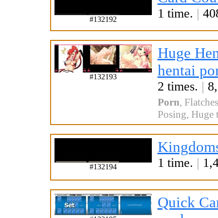
1 time.
|
408
#132192
Huge
Hen
hentai po
#132193
2 times.
|
8,
Porn
,
Flatche
Posing
,
Huge t
Kingdoms
1 time.
|
1,4
#132194
Quick Ca