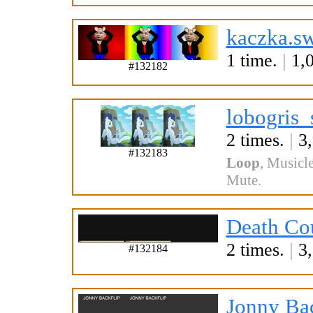
kaczka.s
1 time.
|
1,0
#132182
lobogris_
2 times.
|
3,
#132183
Loop
,
Musicle
Mute
.
Death Cou
2 times.
|
3,
#132184
Jonny Bac