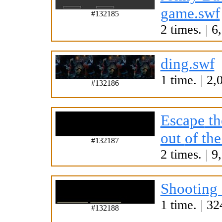
game.swf
#132185
2 times.
|
6,
ding.swf
1 time.
|
2,0
#132186
Escape
th
out
of th
#132187
2 times.
|
9,
Shooting 
1 time.
|
324
#132188