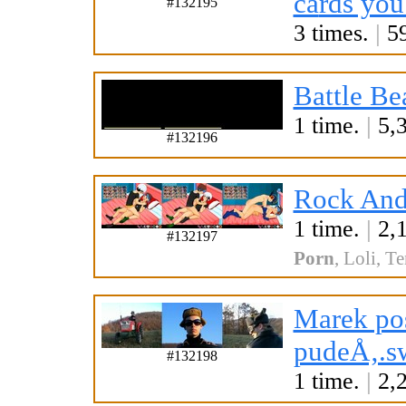
ca
rds you
#132195
3 times.
|
59
Battle Be
1 time.
|
5,3
#132196
Rock And
1 time.
|
2,1
#132197
Porn
,
Loli
,
Te
Marek pos
pudeÅ‚.s
#132198
1 time.
|
2,2