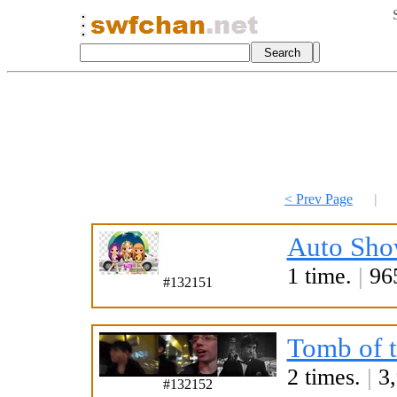
< Prev Page
|
Auto Sho
1 time.
|
965
#132151
Tomb of 
2 times.
|
3,
#132152