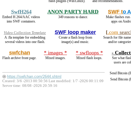
flash plugins (Win/Linux).
and recommendations.
SwfH264
ANON PARTY HARD
SWF t
o 
Embed H.264/AAC videos
349 reasons to dance.
Make flashes run
into SWF containers.
apps on Andro
SWF loop maker
[
.com
searc
Video Collection Template
A .fla template for embedding
Create a flash loop from
Search for file name
several videos into one flash.
image(s) and music.
and/or categories
swfchan
* images *
* swfloops *
- Collect
Flash archive front page.
Mixed images.
Mixed flash loops.
See what flas
users are col
Send Bitcoin 
https://swfchan.com/2644.shtml
Send Bitcoin 
Created: 3/6 -2013 00:50:56 Last modified:
1/7 -2026 00:11:09
Server time: 08/08 -2026 20:59:16