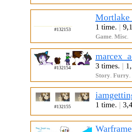
Mortlake
1 time.
|
9,1
#132153
Game
.
Misc
.
marcex_a
3 times.
|
1,
#132154
Story
.
Furry
.
iamgettin
1 time.
|
3,4
#132155
Warframei