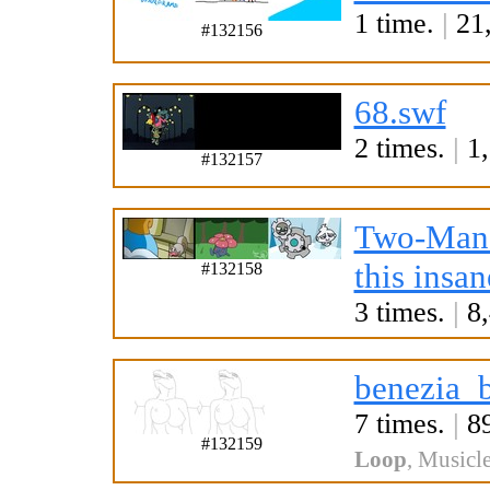
1 time.
|
21,
#132156
68.swf
2 times.
|
1,
#132157
Two-Man
this insan
#132158
3 times.
|
8,
benezia_
7 times.
|
89
#132159
Loop
,
Musicle