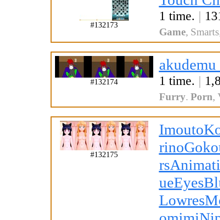
1 time.
|
131
#132173
Game
,
Smarts
akudemu_
1 time.
|
1,8
#132174
Furry
.
Porn
,
ImoutoK
rinoGoko
#132175
rsAnimat
ueEyesBl
LowresM
omimiNi