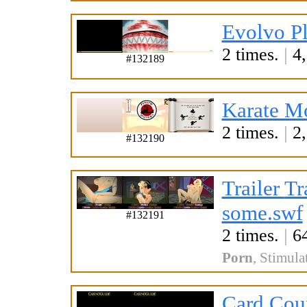
Evolvo Pl
2 times.
|
4,
#132189
Karate M
2 times.
|
2,
#132190
Trailer
Tr
some.swf
#132191
2 times.
|
64
Porn
,
Stimula
Card Cou