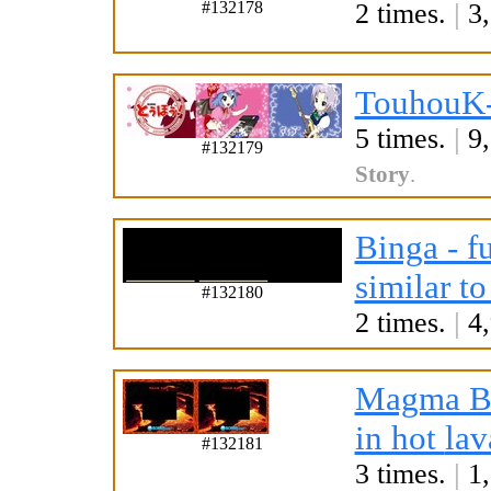
#132178
2 times.
|
3,
TouhouK-
5 times.
|
9,
#132179
Story
.
Binga - f
similar to
#132180
2 times.
|
4,
Magma B
in hot
lav
#132181
3 times.
|
1,