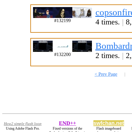
copsonfir
4 times.
|
8,
#132199
Bombardm
2 times.
|
2,
#132200
< Prev Page
|
END++
swfchan.net
How2 simple flash loop
Using Adobe Flash Pro.
Fixed versions of the
Flash imageboard