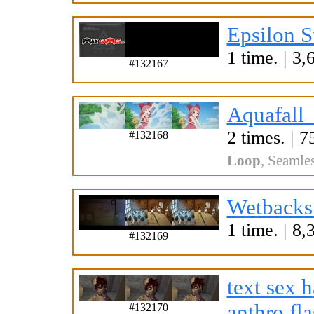
Epsilon S
1 time.
|
3,6
#132167
Aquafall
2 times.
|
75
#132168
Loop
,
Seamle
Wetbacks
1 time.
|
8,3
#132169
text sex h
a
nthro fl
#132170