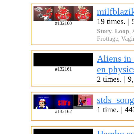
milfblazi
19 times.
|
5
#132160
Story
.
Loop
,
Frottage
,
Vagi
Alien
s in
en physic
#132161
2 times.
|
9,
stds_song
1 time.
|
443
#132162
Hambo.s